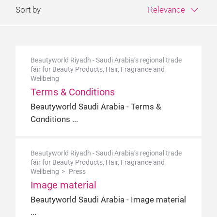
Sort by
Relevance
Beautyworld Riyadh - Saudi Arabia’s regional trade
fair for Beauty Products, Hair, Fragrance and
Wellbeing
Terms & Conditions
Beautyworld Saudi Arabia - Terms &
Conditions
Beautyworld Riyadh - Saudi Arabia’s regional trade
fair for Beauty Products, Hair, Fragrance and
Wellbeing
Press
Image material
Beautyworld Saudi Arabia - Image material