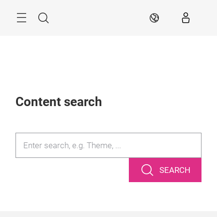
Skip
Search
AR
Content search
SEARCH