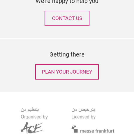
We're happy to help you
CONTACT US
Getting there
PLAN YOUR JOURNEY