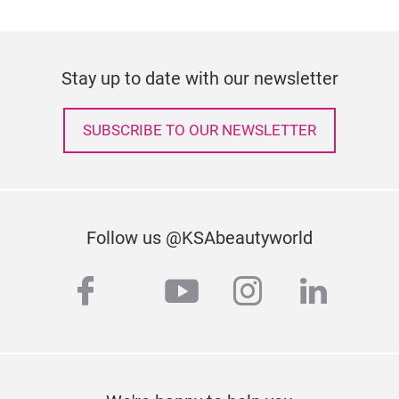
Stay up to date with our newsletter
SUBSCRIBE TO OUR NEWSLETTER
Follow us @KSAbeautyworld
facebook
youtube
instagram
linked
twitter