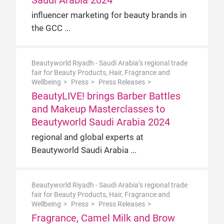
Saudi Arabia 2024
influencer marketing for beauty brands in
the GCC
Beautyworld Riyadh - Saudi Arabia’s regional trade
fair for Beauty Products, Hair, Fragrance and
Wellbeing
Press
Press Releases
BeautyLIVE! brings Barber Battles
and Makeup Masterclasses to
Beautyworld Saudi Arabia 2024
regional and global experts at
Beautyworld Saudi Arabia
Beautyworld Riyadh - Saudi Arabia’s regional trade
fair for Beauty Products, Hair, Fragrance and
Wellbeing
Press
Press Releases
Fragrance, Camel Milk and Brow