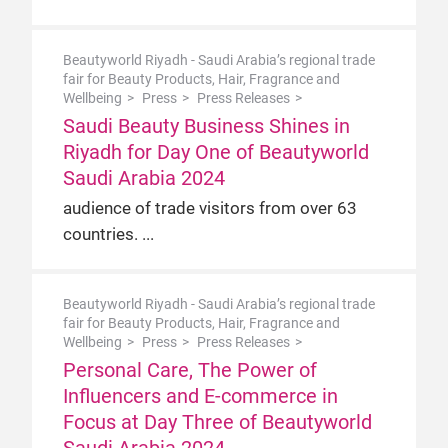
Beautyworld Riyadh - Saudi Arabia’s regional trade
fair for Beauty Products, Hair, Fragrance and
Wellbeing
Press
Press Releases
Saudi Beauty Business Shines in
Riyadh for Day One of Beautyworld
Saudi Arabia 2024
audience of trade visitors from over 63
countries.
Beautyworld Riyadh - Saudi Arabia’s regional trade
fair for Beauty Products, Hair, Fragrance and
Wellbeing
Press
Press Releases
Personal Care, The Power of
Influencers and E-commerce in
Focus at Day Three of Beautyworld