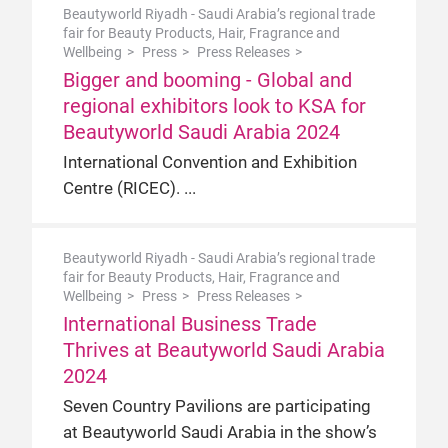
Beautyworld Riyadh - Saudi Arabia’s regional trade
fair for Beauty Products, Hair, Fragrance and
Wellbeing
Press
Press Releases
Bigger and booming - Global and
regional exhibitors look to KSA for
Beautyworld Saudi Arabia 2024
International Convention and Exhibition
Centre (RICEC).
Beautyworld Riyadh - Saudi Arabia’s regional trade
fair for Beauty Products, Hair, Fragrance and
Wellbeing
Press
Press Releases
International Business Trade
Thrives at Beautyworld Saudi Arabia
2024
Seven Country Pavilions are participating
at Beautyworld Saudi Arabia in the show’s