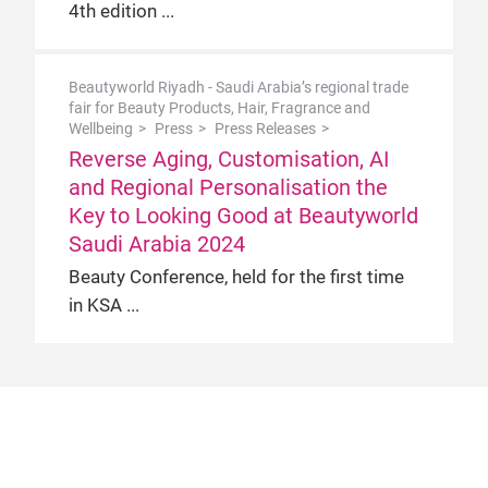
4th edition
Beautyworld Riyadh - Saudi Arabia’s regional trade
fair for Beauty Products, Hair, Fragrance and
Wellbeing
Press
Press Releases
Reverse Aging, Customisation, AI
and Regional Personalisation the
Key to Looking Good at Beautyworld
Saudi Arabia 2024
Beauty Conference, held for the first time
in KSA