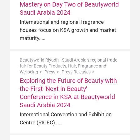
Mastery on Day Two of Beautyworld
Saudi Arabia 2024
International and regional fragrance
houses focus on KSA growth and market
maturity.
Beautyworld Riyadh - Saudi Arabia’s regional trade
fair for Beauty Products, Hair, Fragrance and
Wellbeing
Press
Press Releases
Exploring the Future of Beauty with
the First ‘Next in Beauty’
Conference in KSA at Beautyworld
Saudi Arabia 2024
International Convention and Exhibition
Centre (RICEC).