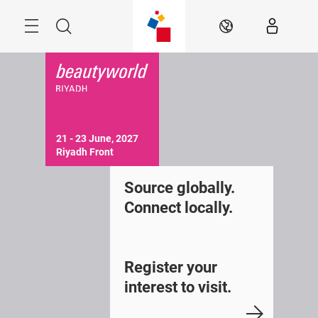
Skip
Search
EN
21 - 23 June, 2027

Riyadh Front 
Source globally.
Connect locally.
Register your
interest to visit.