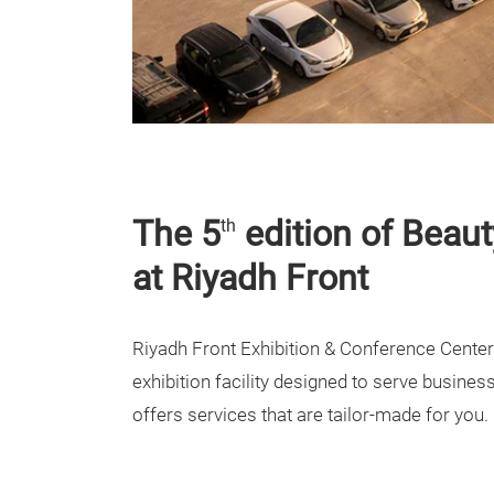
The 5
edition of Beaut
th
at Riyadh Front
Riyadh Front Exhibition & Conference Center 
exhibition facility designed to serve busines
offers services that are tailor-made for you.