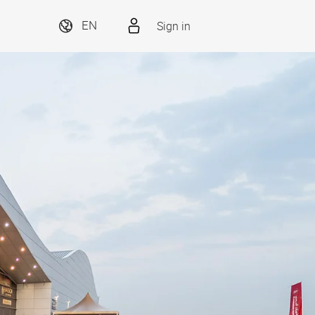
Sign in
EN