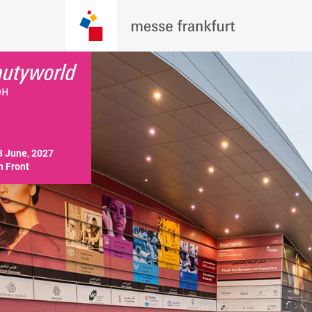
3 June, 2027

 Front 