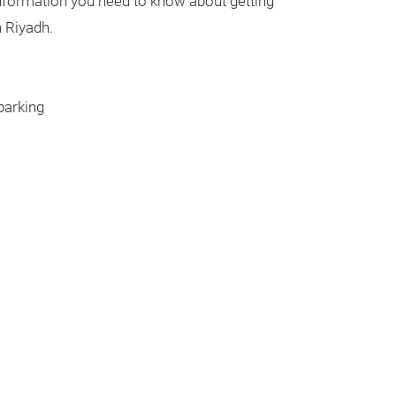
 information you need to know about getting
n Riyadh.
parking