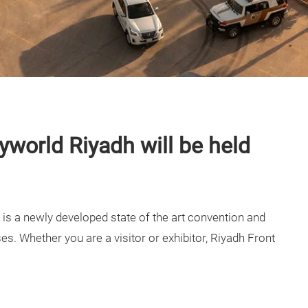
yworld Riyadh will be held
is a newly developed state of the art convention and
ses. Whether you are a visitor or exhibitor, Riyadh Front