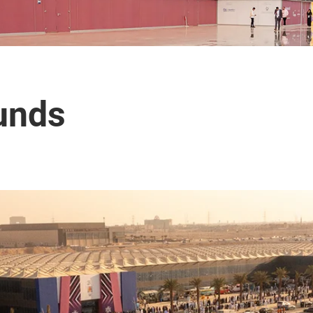
ounds