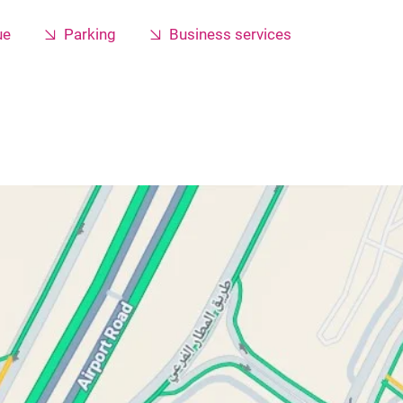
ue
Parking
Business services