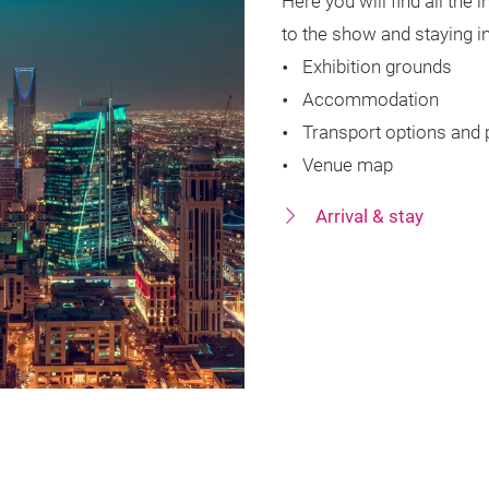
Here you will find all the
to the show and staying i
Exhibition grounds
Accommodation
Transport options and 
Venue map
Arrival & stay