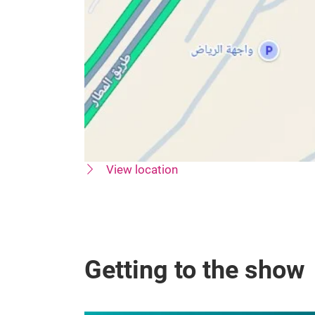
View location
Getting to the show