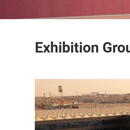
Exhibition Gr