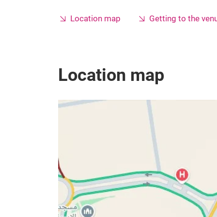
Location map
Getting to the ven
Location map