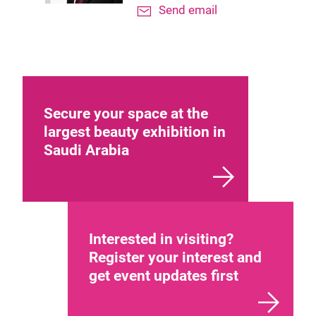
Send email
Secure your space at the
largest beauty exhibition in
Saudi Arabia
Interested in visiting?
Register your interest and
get event updates first