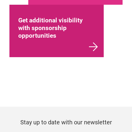
Get additional visibility
with sponsorship
opportunities
Stay up to date with our newsletter