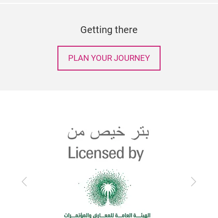
Getting there
PLAN YOUR JOURNEY
Previous
Next