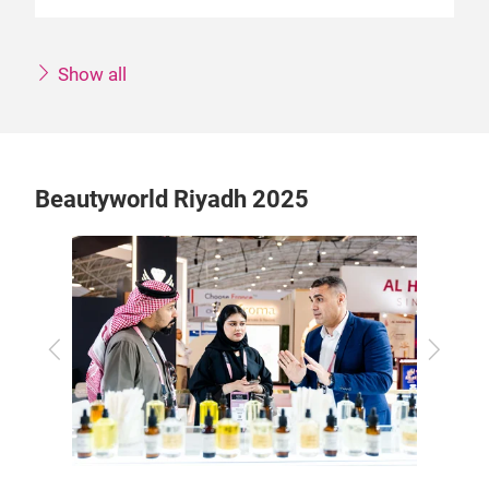
Show all
Beautyworld Riyadh 2025
Previous
Next