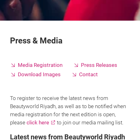
Press & Media
Media Registration
Press Releases
Download Images
Contact
To register to receive the latest news from
Beautyworld Riyadh, as well as to be notified when
media registration for the next edition is open,
please
click here
to join our media mailing list.
Latest news from Beautyworld Riyadh