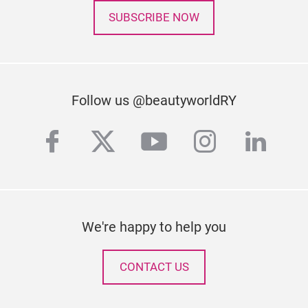
SUBSCRIBE NOW
Follow us @beautyworldRY
facebook
twitter
youtube
instagra
linke
We're happy to help you
CONTACT US