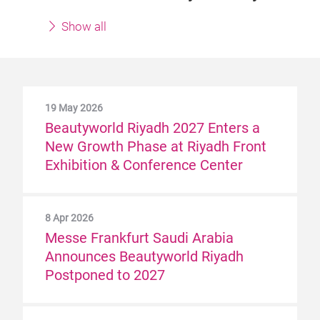
Show all
19 May 2026
Beautyworld Riyadh 2027 Enters a
New Growth Phase at Riyadh Front
Exhibition & Conference Center
8 Apr 2026
Messe Frankfurt Saudi Arabia
Announces Beautyworld Riyadh
Postponed to 2027