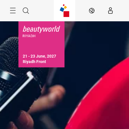
Skip
Search
EN
21 - 23 June, 2027

Riyadh Front 