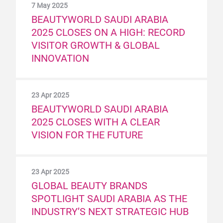
7 May 2025
BEAUTYWORLD SAUDI ARABIA
2025 CLOSES ON A HIGH: RECORD
VISITOR GROWTH & GLOBAL
INNOVATION
23 Apr 2025
BEAUTYWORLD SAUDI ARABIA
2025 CLOSES WITH A CLEAR
VISION FOR THE FUTURE
23 Apr 2025
GLOBAL BEAUTY BRANDS
SPOTLIGHT SAUDI ARABIA AS THE
INDUSTRY’S NEXT STRATEGIC HUB