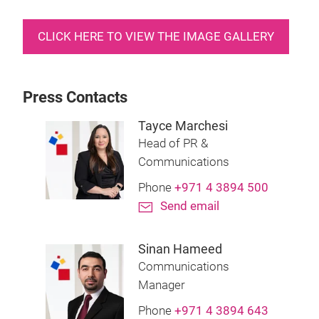
CLICK HERE TO VIEW THE IMAGE GALLERY
Press Contacts
Tayce Marchesi
Head of PR &
Communications
Phone
+971 4 3894 500
Send email
Sinan Hameed
Communications
Manager
Phone
+971 4 3894 643