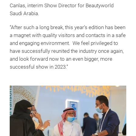
Canlas, interim Show Director for Beautyworld
Saudi Arabia.
“After such a long break, this year’s edition has been
a magnet with quality visitors and contacts in a safe
and engaging environment. We feel privileged to
have successfully reunited the industry once again,
and look forward now to an even bigger, more
successful show in 2023.”