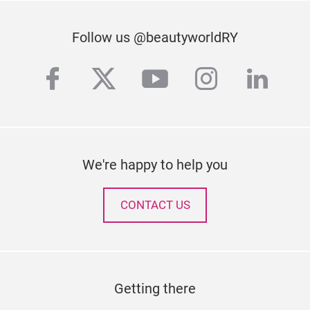
Follow us @beautyworldRY
facebook
twitter
youtube
instagra
linke
We're happy to help you
CONTACT US
Getting there