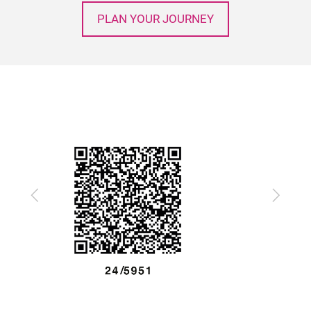
PLAN YOUR JOURNEY
Previous
Next