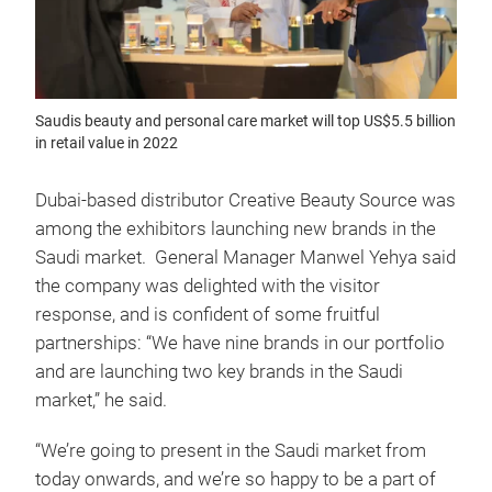
Saudis beauty and personal care market will top US$5.5 billion
in retail value in 2022
Dubai-based distributor Creative Beauty Source was
among the exhibitors launching new brands in the
Saudi market. General Manager Manwel Yehya said
the company was delighted with the visitor
response, and is confident of some fruitful
partnerships: “We have nine brands in our portfolio
and are launching two key brands in the Saudi
market,” he said.
“We’re going to present in the Saudi market from
today onwards, and we’re so happy to be a part of