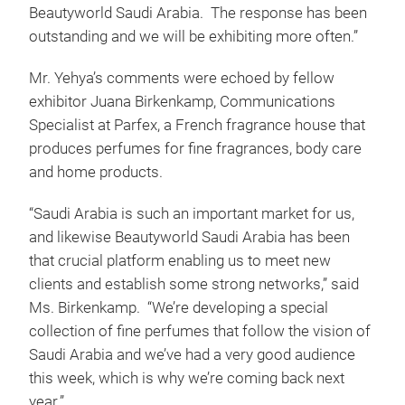
Beautyworld Saudi Arabia. The response has been
outstanding and we will be exhibiting more often.”
Mr. Yehya’s comments were echoed by fellow
exhibitor Juana Birkenkamp, Communications
Specialist at Parfex, a French fragrance house that
produces perfumes for fine fragrances, body care
and home products.
“Saudi Arabia is such an important market for us,
and likewise Beautyworld Saudi Arabia has been
that crucial platform enabling us to meet new
clients and establish some strong networks,” said
Ms. Birkenkamp. “We’re developing a special
collection of fine perfumes that follow the vision of
Saudi Arabia and we’ve had a very good audience
this week, which is why we’re coming back next
year.”