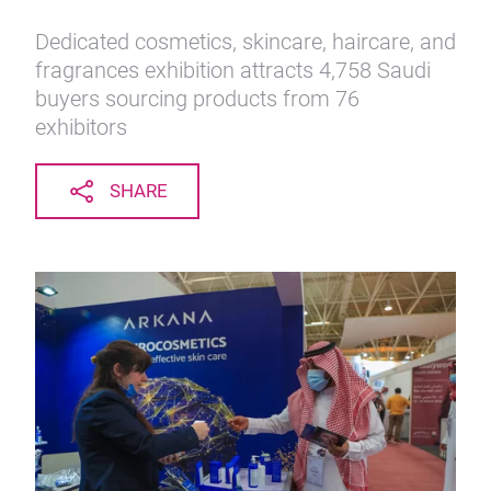
Dedicated cosmetics, skincare, haircare, and
fragrances exhibition attracts 4,758 Saudi
buyers sourcing products from 76
exhibitors
SHARE