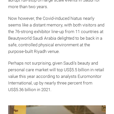
abrupt full-stop on large scale events in Saudi for
more than two years.
Now however, the Covid-induced hiatus nearly
seems like a distant memory, with both visitors and
the 76-strong exhibitor line-up from 11 countries at
Beautyworld Saudi Arabia delighted to be back in a
safe, controlled physical environment at the
purpose-built Riyadh venue.
Perhaps not surprising, given Saudi’s beauty and
personal care market will top US$5.5 billion in retail
value this year according to analysts Euromonitor
International, up by nearly three percent from
US$5.36 billion in 2021.