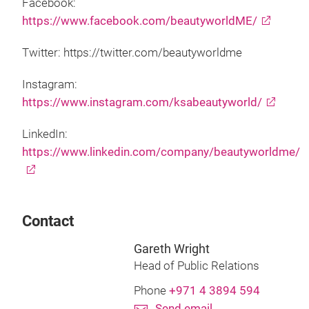
Facebook:
https://www.facebook.com/beautyworldME/
Twitter: https://twitter.com/beautyworldme
Instagram:
https://www.instagram.com/ksabeautyworld/
LinkedIn:
https://www.linkedin.com/company/beautyworldme/
Contact
Gareth Wright
Head of Public Relations
Phone
+971 4 3894 594
Send email