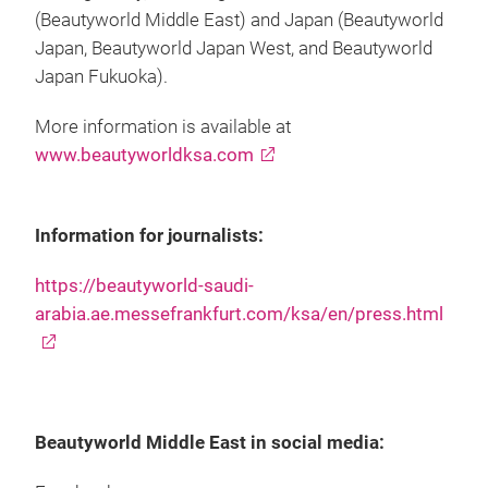
(Beautyworld Middle East) and Japan (Beautyworld
Japan, Beautyworld Japan West, and Beautyworld
Japan Fukuoka).
More information is available at
www.beautyworldksa.com
Information for journalists:
https://beautyworld-saudi-
arabia.ae.messefrankfurt.com/ksa/en/press.html
Beautyworld Middle East in social media: