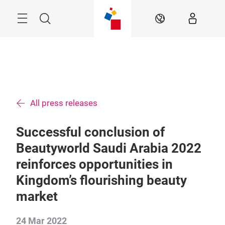
Skip
Search
EN
All press releases
Successful conclusion of
Beautyworld Saudi Arabia 2022
reinforces opportunities in
Kingdom’s flourishing beauty
market
24 Mar 2022