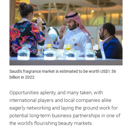
Saudi's fragrance market is estimated to be worth US$1.56
billion in 2022
Opportunities aplenty, and many taken, with
international players and local companies alike
eagerly networking and laying the ground work for
potential long-term business partnerships in one of
the world’s flourishing beauty markets.