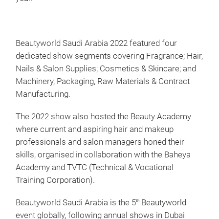
Beautyworld Saudi Arabia 2022 featured four
dedicated show segments covering Fragrance; Hair,
Nails & Salon Supplies; Cosmetics & Skincare; and
Machinery, Packaging, Raw Materials & Contract
Manufacturing.
The 2022 show also hosted the Beauty Academy
where current and aspiring hair and makeup
professionals and salon managers honed their
skills, organised in collaboration with the Baheya
Academy and TVTC (Technical & Vocational
Training Corporation).
Beautyworld Saudi Arabia is the 5
Beautyworld
th
event globally, following annual shows in Dubai