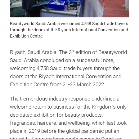
Beautyworld Saudi Arabia welcomed 4758 Saudi trade buyers
through the doors at the Riyadh International Convention and
Exhibition Centre
Riyadh, Saudi Arabia: The 3
edition of Beautyworld
rd
Saudi Arabia concluded on a successful note,
welcoming 4,758 Saudi trade buyers through the
doors at the Riyadh International Convention and
Exhibition Centre from 21-23 March 2022.
The tremendous industry response underlined a
welcome return to business for the Kingdom’s only
dedicated exhibition for beauty products,
fragrances, haircare, and wellbeing, which last took
place in 2019 before the global pandemic put an