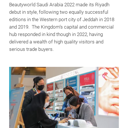
Beautyworld Saudi Arabia 2022 made its Riyadh
debut in style, following two equally successful
editions in the Western port city of Jeddah in 2018
and 2019. The Kingdom’s capital and commercial
hub responded in kind though in 2022, having
delivered a wealth of high quality visitors and
serious trade buyers.