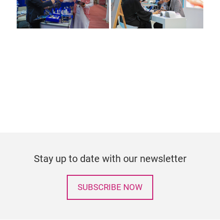
Stay up to date with our newsletter
SUBSCRIBE NOW