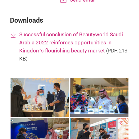
Downloads
Successful conclusion of Beautyworld Saudi
Arabia 2022 reinforces opportunities in
Kingdom’s flourishing beauty market
(
PDF
, 213
KB)