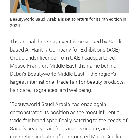
Beautyworld Saudi Arabia is set to return for its 4th edition in
2023
The annual three-day event is organised by Saudi-
based Al-Harithy Company for Exhibitions (ACE)
Group under licence from UAE-headquartered
Messe Frankfurt Middle East, the name behind
Dubai’s Beautyworld Middle East – the region’s
largest international trade fair for beauty products,
hair care, fragrances, and wellbeing.
“Beauytworld Saudi Arabia has once again
demonstrated its position as the most influential
trade fair brand specifically catering to the needs of
Saudi’s beauty, hair, fragrance, skincare, and
cosmetics industries,” commented Maria Cecilia