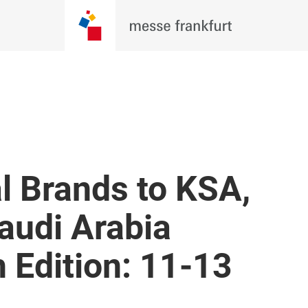
l Brands to KSA,
audi Arabia
h Edition: 11-13