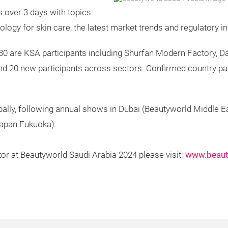
s over 3 days with topics
logy for skin care, the latest market trends and regulatory in
30 are KSA participants including Shurfan Modern Factory, D
 and 20 new participants across sectors. Confirmed country pa
ally, following annual shows in Dubai (Beautyworld Middle E
apan Fukuoka).
tor at Beautyworld Saudi Arabia 2024 please visit:
www.beaut