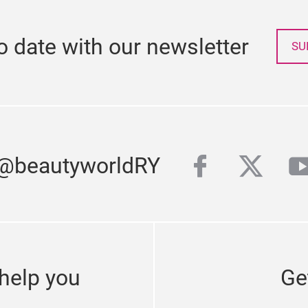
o date with our newsletter
SU
facebook
twitte
y
 @beautyworldRY
help you
Ge