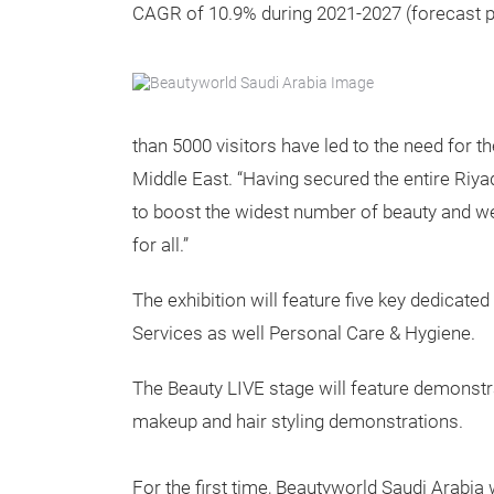
CAGR of 10.9% during 2021-2027 (forecast p
than 5000 visitors have led to the need for 
Middle East. “Having secured the entire Riya
to boost the widest number of beauty and we
for all.”
The exhibition will feature five key dedicat
Services as well Personal Care & Hygiene.
The Beauty LIVE stage will feature demonstra
makeup and hair styling demonstrations.
For the first time, Beautyworld Saudi Arabia w