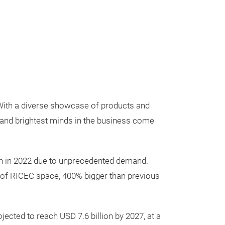
 With a diverse showcase of products and
s and brightest minds in the business come
ion in 2022 due to unprecedented demand.
ls of RICEC space, 400% bigger than previous
ected to reach USD 7.6 billion by 2027, at a