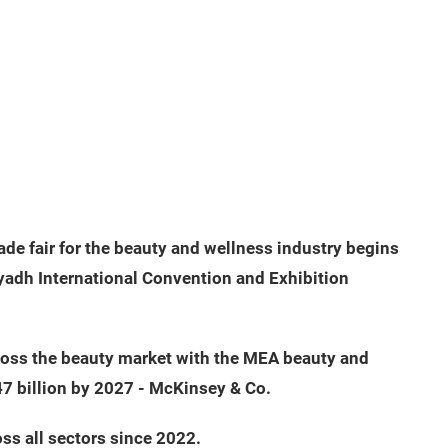
rade fair for the beauty and wellness industry begins
yadh International Convention and Exhibition
ross the beauty market with the MEA beauty and
47 billion by 2027 - McKinsey & Co.
ss all sectors since 2022.