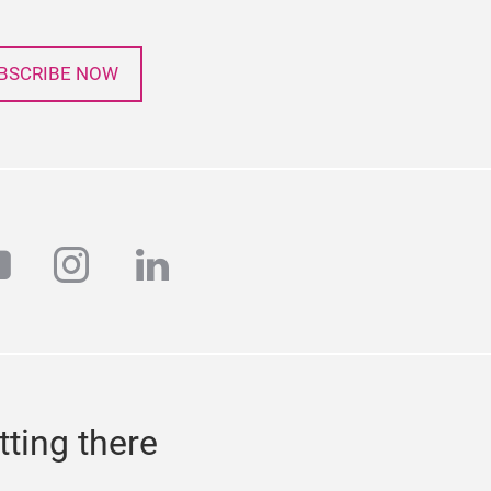
BSCRIBE NOW
r
outube
instagram
linkedin
tting there