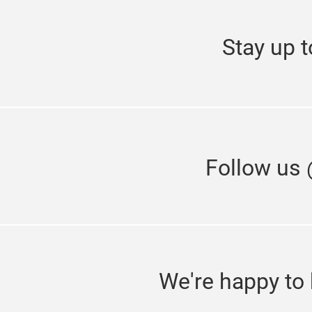
Stay up t
Follow us
We're happy to 