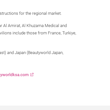
structions for the regional market.
ar Al Amirat, Al Khuzama Medical and
vilions include those from France, Turkiye,
ast) and Japan (Beautyworld Japan,
yworldksa.com