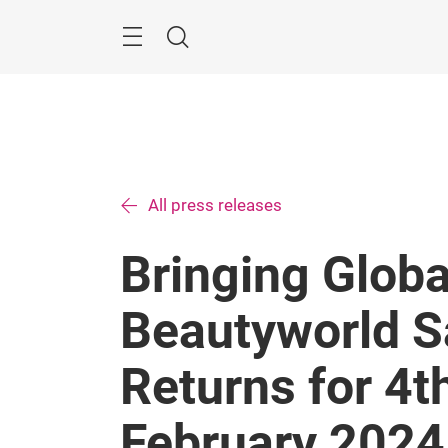
Skip
Search
All press releases
Bringing Globa
Beautyworld S
Returns for 4t
February 2024