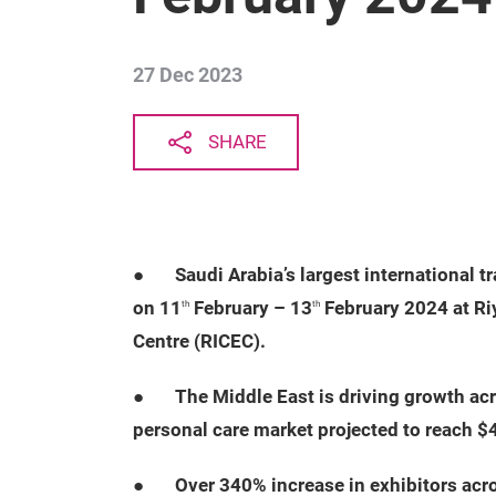
27 Dec 2023
SHARE
●
Saudi Arabia’s largest international t
on 11
February – 13
February 2024 at Ri
th
th
Centre (RICEC).
●
The Middle East is driving growth ac
personal care market projected to reach $
●
Over 340% increase in exhibitors acro