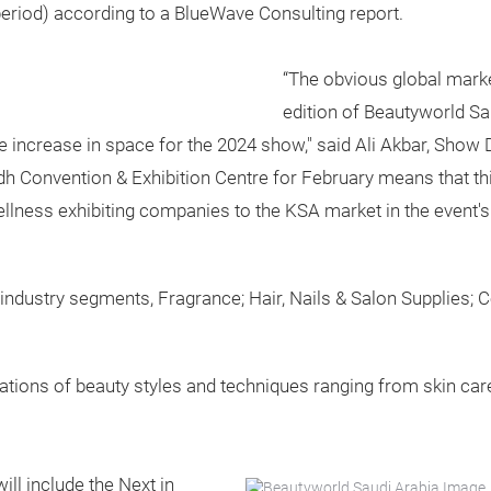
eriod) according to a BlueWave Consulting report.
“The obvious global mark
edition of Beautyworld S
the increase in space for the 2024 show," said Ali Akbar, Show
dh Convention & Exhibition Centre for February means that thi
llness exhibiting companies to the KSA market in the event's 
ed industry segments, Fragrance; Hair, Nails & Salon Supplies;
tions of beauty styles and techniques ranging from skin care,
ill include the Next in