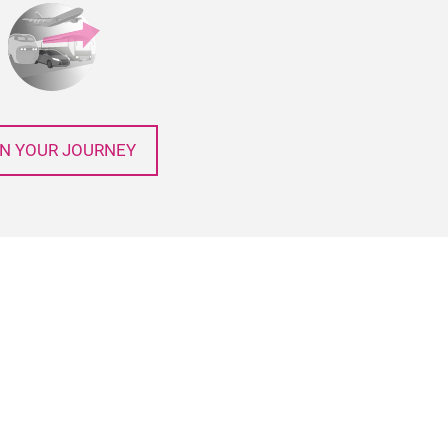
N YOUR JOURNEY