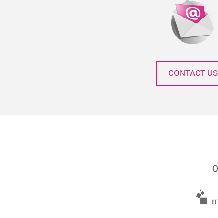
CONTACT US