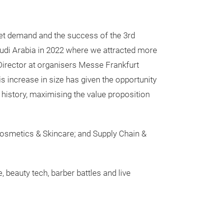
et demand and the success of the 3rd
audi Arabia in 2022 where we attracted more
 Director at organisers Messe Frankfurt
s increase in size has given the opportunity
history, maximising the value proposition
 Cosmetics & Skincare; and Supply Chain &
 beauty tech, barber battles and live