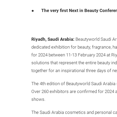
●
The very first Next in Beauty Conferen
Riyadh, Saudi Arabia:
Beautyworld Saudi Ara
dedicated exhibition for beauty, fragrance, ha
for 2024 between 11-13 February 2024 at Riy
solutions that represent the entire beauty i
together for an inspirational three days of 
The 4th edition of Beautyworld Saudi Arabia 
Over 260 exhibitors are confirmed for 2024 an
shows.
The Saudi Arabia cosmetics and personal care