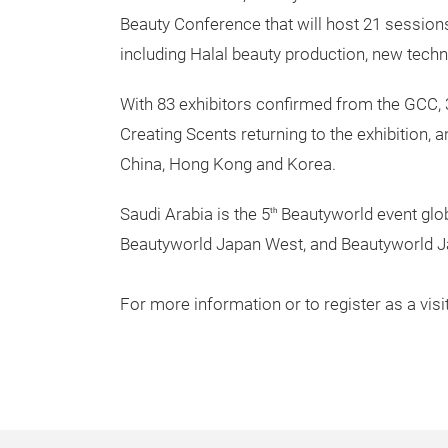
Beauty Conference that will host 21 session
including Halal beauty production, new techno
With 83 exhibitors confirmed from the GCC, 
Creating Scents returning to the exhibition,
China, Hong Kong and Korea.
Saudi Arabia is the 5
Beautyworld event glob
th
Beautyworld Japan West, and Beautyworld J
For more information or to register as a visi