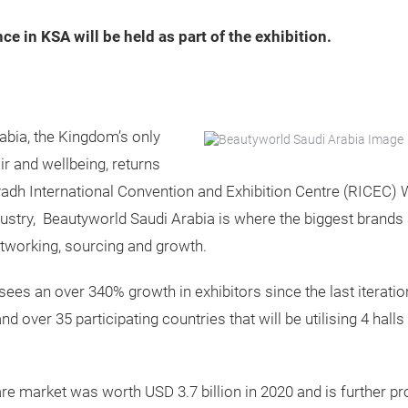
ce in KSA will be held as part of the exhibition.
bia, the Kingdom’s only
ir and wellbeing, returns
adh International Convention and Exhibition Centre (RICEC)
ndustry, Beautyworld Saudi Arabia is where the biggest brand
networking, sourcing and growth.
sees an over 340% growth in exhibitors since the last iterat
d over 35 participating countries that will be utilising 4 hal
 market was worth USD 3.7 billion in 2020 and is further proj