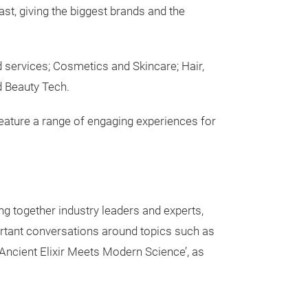
st, giving the biggest brands and the
d services; Cosmetics and Skincare; Hair,
d Beauty Tech.
o feature a range of engaging experiences for
ng together industry leaders and experts,
portant conversations around topics such as
 Ancient Elixir Meets Modern Science’, as