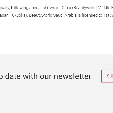
lobally, following annual shows in Dubai (Beautyworld Middle
apan Fukuoka). Beautyworld Saudi Arabia is licensed to 1s
o date with our newsletter
SU