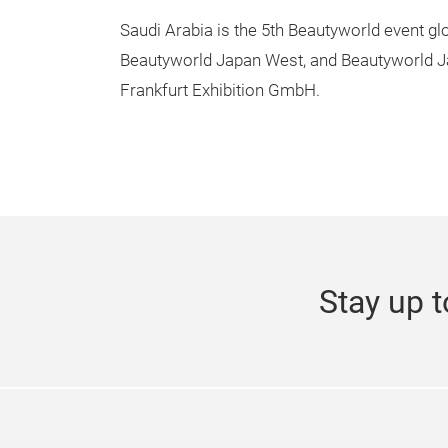
Saudi Arabia is the 5th Beautyworld event g
Beautyworld Japan West, and Beautyworld J
Frankfurt Exhibition GmbH.
Stay up t