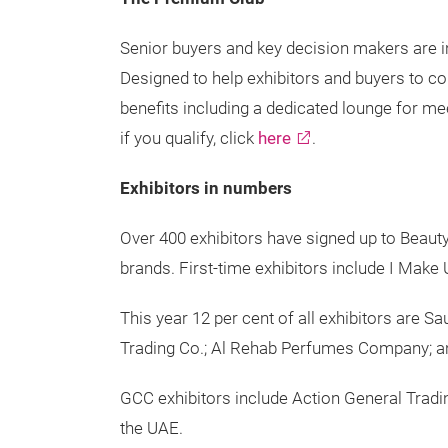
Senior buyers and key decision makers are i
Designed to help exhibitors and buyers to c
benefits including a dedicated lounge for me
if you qualify, click
here
.
Exhibitors in numbers
Over 400 exhibitors have signed up to Beauty
brands. First-time exhibitors include I Mak
This year 12 per cent of all exhibitors are 
Trading Co.; Al Rehab Perfumes Company; 
GCC exhibitors include Action General Trad
the UAE.