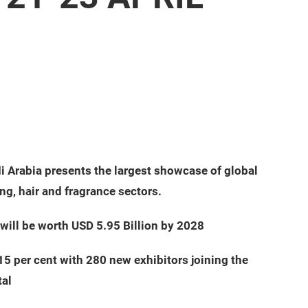
 Arabia presents the largest showcase of global
ng, hair and fragrance sectors.
will be worth USD 5.95 Billion by 2028
5 per cent with 280 new exhibitors joining the
tal