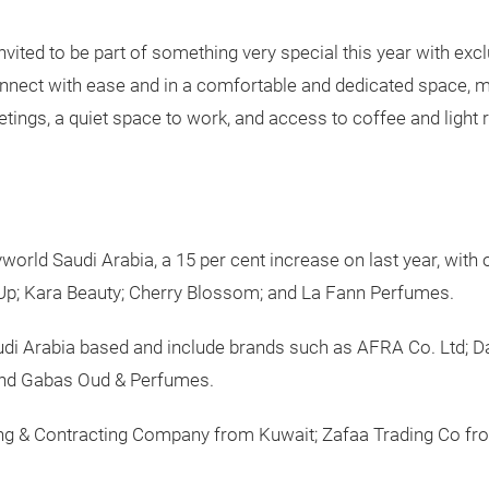
nvited to be part of something very special this year with e
onnect with ease and in a comfortable and dedicated space,
etings, a quiet space to work, and access to coffee and light 
world Saudi Arabia, a 15 per cent increase on last year, with
e Up; Kara Beauty; Cherry Blossom; and La Fann Perfumes.
Saudi Arabia based and include brands such as AFRA Co. Ltd; 
and Gabas Oud & Perfumes.
ing & Contracting Company from Kuwait; Zafaa Trading Co fr