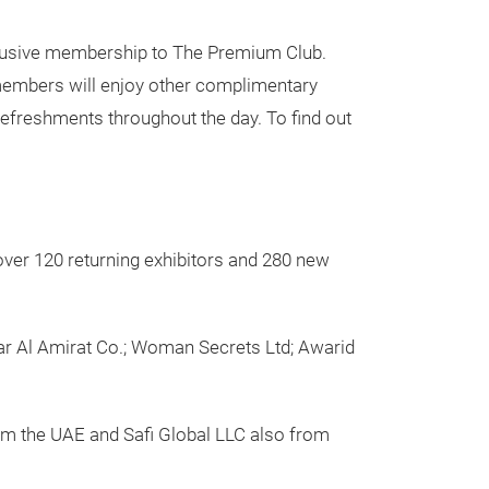
xclusive membership to The Premium Club.
 members will enjoy other complimentary
refreshments throughout the day. To find out
 over 120 returning exhibitors and 280 new
Dar Al Amirat Co.; Woman Secrets Ltd; Awarid
om the UAE and Safi Global LLC also from