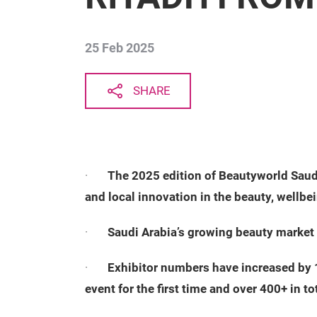
25 Feb 2025
SHARE
·
The 2025 edition of Beautyworld Saudi
and local innovation in the beauty, wellbei
·
Saudi Arabia’s growing beauty market 
·
Exhibitor numbers have increased by 1
event for the first time and over 400+ in to