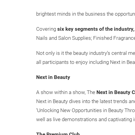
brightest minds in the business the opportun
Covering
six key segments of the industry,
Nails and Salon Supplies; Finished Fragran
Not only is it the beauty industry’s central m
all participants to enjoy including Next in 
Next in Beauty
A show within a show, The
Next in Beauty 
Next in Beauty dives into the latest trends 
‘Unlocking New Opportunities in Beauty Throu
well as live demonstrations and captivating i
The Premium Club