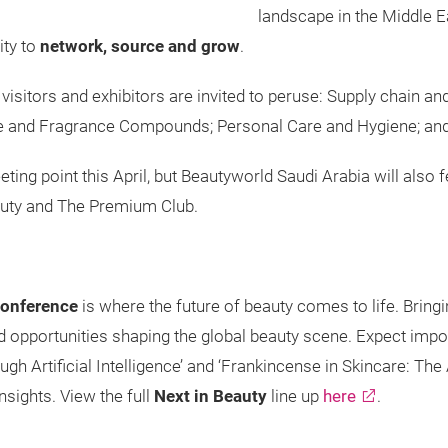
landscape in the Middle Ea
ity to
network, source and grow
.
visitors and exhibitors are invited to peruse: Supply chain an
ce and Fragrance Compounds; Personal Care and Hygiene; an
eeting point this April, but Beautyworld Saudi Arabia will als
Beauty and The Premium Club.
Conference
is where the future of beauty comes to life. Bringi
and opportunities shaping the global beauty scene. Expect im
gh Artificial Intelligence’ and ‘Frankincense in Skincare: The
nsights. View the full
Next in Beauty
line up
here
.