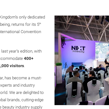
 Kingdom’s only dedicated
being, returns for its 5
th
nternational Convention
last year’s edition, with
 accommodate
400+
,000 visitors
.
year, has become a must-
 experts and industry
orld. We are delighted to
bal brands, cutting-edge
e beauty industry supply