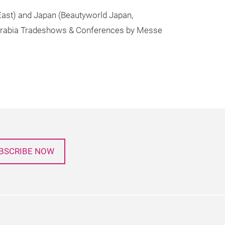
 East) and Japan (Beautyworld Japan,
t Arabia Tradeshows & Conferences by Messe
BSCRIBE NOW