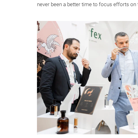
never been a better time to focus efforts on t