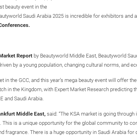
st beauty event in the
autyworld Saudi Arabia 2025 is incredible for exhibitors and a
Conferences.
Market Report
by Beautyworld Middle East, Beautyworld Saud
riven by a young population, changing cultural norms, and ec
t in the GCC, and this year’s mega beauty event will offer the
tch in the Kingdom, with Expert Market Research predicting th
UAE and Saudi Arabia.
ankfurt Middle East,
said: “The KSA market is going through
5. This is a unique opportunity for the global community to c
and fragrance. There is a huge opportunity in Saudi Arabia fo