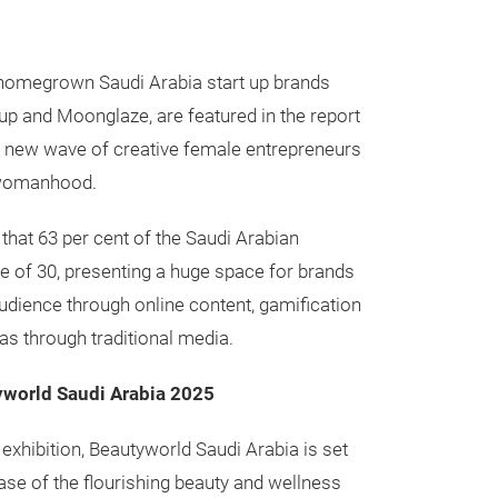
 homegrown Saudi Arabia start up brands
p and Moonglaze, are featured in the report
e new wave of creative female entrepreneurs
 womanhood.
 that 63 per cent of the Saudi Arabian
ge of 30, presenting a huge space for brands
udience through online content, gamification
as through traditional media.
yworld Saudi Arabia 2025
 exhibition, Beautyworld Saudi Arabia is set
ase of the flourishing beauty and wellness