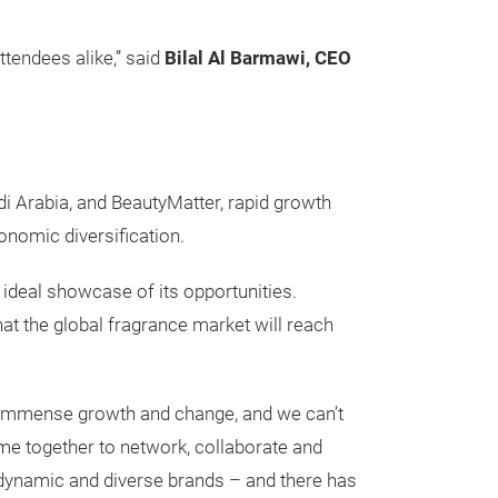
ttendees alike,” said
Bilal Al Barmawi, CEO
i Arabia, and BeautyMatter, rapid growth
onomic diversification.
 ideal showcase of its opportunities.
at the global fragrance market will reach
 immense growth and change, and we can’t
ome together to network, collaborate and
r dynamic and diverse brands – and there has