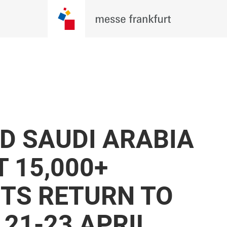
 SAUDI ARABIA
 15,000+
ITS RETURN TO
21-23 APRIL