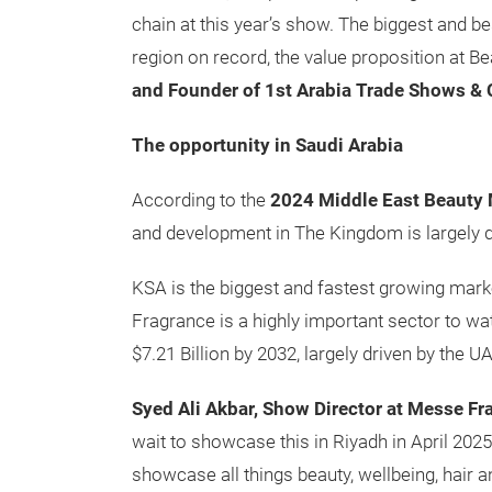
chain at this year’s show. The biggest and be
region on record, the value proposition at Be
and Founder of 1st Arabia Trade Shows & 
The opportunity in Saudi Arabia
According to the
2024 Middle East Beauty 
and development in The Kingdom is largely d
KSA is the biggest and fastest growing marke
Fragrance is a highly important sector to wa
$7.21 Billion by 2032, largely driven by the 
Syed Ali Akbar, Show Director at Messe Fr
wait to showcase this in Riyadh in April 202
showcase all things beauty, wellbeing, hair 