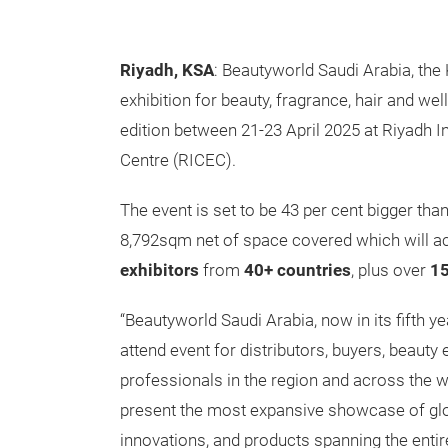
Riyadh, KSA
: Beautyworld Saudi Arabia, the
exhibition for beauty, fragrance, hair and well
edition between 21-23 April 2025 at Riyadh I
Centre (RICEC).
The event is set to be 43 per cent bigger than 
8,792sqm net of space covered which will
exhibitors
from
40+ countries
, plus over
15
“Beautyworld Saudi Arabia, now in its fifth 
attend event for distributors, buyers, beauty
professionals in the region and across the w
present the most expansive showcase of glo
innovations, and products spanning the entir