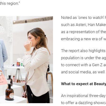
his region.”
Noted as ‘ones to watch’
such as Asteri, Han Makeu
as a representation of th
embracing a new era of
The report also highlights
population is under the a
to connect with a Gen Z a
and social media, as well 
What to expect at Beaut
An inspirational three-day
to offer a dazzling showc