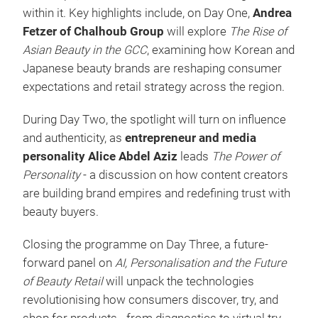
within it. Key highlights include, on Day One,
Andrea
Fetzer of Chalhoub Group
will explore
The Rise of
Asian Beauty in the GCC
, examining how Korean and
Japanese beauty brands are reshaping consumer
expectations and retail strategy across the region.
During Day Two, the spotlight will turn on influence
and authenticity, as
entrepreneur and media
personality Alice Abdel Aziz
leads
The Power of
Personality
- a discussion on how content creators
are building brand empires and redefining trust with
beauty buyers.
Closing the programme on Day Three, a future-
forward panel on
AI, Personalisation and the Future
of Beauty Retail
will unpack the technologies
revolutionising how consumers discover, try, and