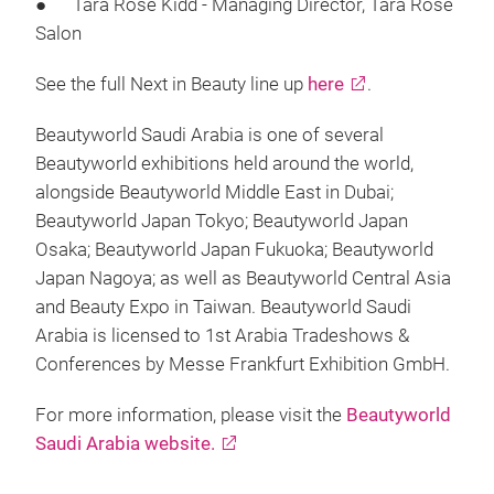
● Tara Rose Kidd - Managing Director, Tara Rose
Salon
See the full Next in Beauty line up
here
.
Beautyworld Saudi Arabia is one of several
Beautyworld exhibitions held around the world,
alongside Beautyworld Middle East in Dubai;
Beautyworld Japan Tokyo; Beautyworld Japan
Osaka; Beautyworld Japan Fukuoka; Beautyworld
Japan Nagoya; as well as Beautyworld Central Asia
and Beauty Expo in Taiwan. Beautyworld Saudi
Arabia is licensed to 1st Arabia Tradeshows &
Conferences by Messe Frankfurt Exhibition GmbH.
For more information, please visit the
Beautyworld
Saudi Arabia website.