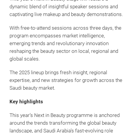
dynamic blend of insightful speaker sessions and
captivating live makeup and beauty demonstrations.
With free-to-attend sessions across three days, the
program encompasses market intelligence,
emerging trends and revolutionary innovation
reshaping the beauty sector on local, regional and
global scales.
The 2025 lineup brings fresh insight, regional
expertise, and new strategies for growth across the
Saudi beauty market.
Key highlights
This year’s Next in Beauty programme is anchored
around the trends transforming the global beauty
landscape, and Saudi Arabia’s fast-evolving role