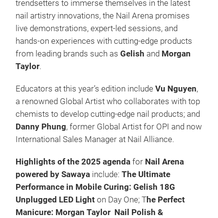
trendsetters to immerse themselves in the latest
nail artistry innovations, the Nail Arena promises
live demonstrations, expert-led sessions, and
hands-on experiences with cutting-edge products
from leading brands such as
Gelish
and
Morgan
Taylor
.​
Educators at this year’s edition include
Vu Nguyen
,
a renowned Global Artist who collaborates with top
chemists to develop cutting-edge nail products; and
Danny Phung
, former Global Artist for OPI and now
International Sales Manager at Nail Alliance.
Highlights of the 2025 agenda
for
Nail Arena
powered by Sawaya
include:
The Ultimate
Performance in Mobile Curing: Gelish 18G
Unplugged LED Light
on Day One; T
he Perfect
Manicure: Morgan Taylor Nail Polish &