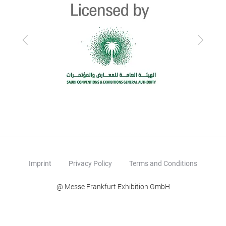
Previous
Next
Imprint
Privacy Policy
Terms and Conditions
@ Messe Frankfurt Exhibition GmbH