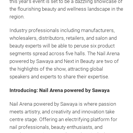
this year’s event is set to be a dazzling showcase of
the flourishing beauty and wellness landscape in the
region.
Industry professionals including manufacturers,
wholesalers, distributors, retailers, and salon and
beauty experts will be able to peruse six product
segments spread across five halls. The Nail Arena
powered by Sawaya and Next in Beauty are two of
the highlights of the show, attracting global
speakers and experts to share their expertise.
Introducing: Nail Arena powered by Sawaya
Nail Arena powered by Sawaya is where passion
meets artistry, and creativity and innovation take
centre stage. Offering an electrifying platform for
nail professionals, beauty enthusiasts, and