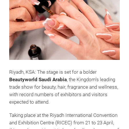
Riyadh, KSA: The stage is set for a bolder
Beautyworld Saudi Arabia
, the Kingdom’s leading
trade show for beauty, hair, fragrance and wellness,
with record numbers of exhibitors and visitors
expected to attend.
Taking place at the Riyadh International Convention
and Exhibition Centre (RICEC) from 21 to 23 April,