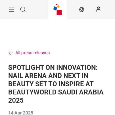
Skip
Search
EN
All press releases
SPOTLIGHT ON INNOVATION:
NAIL ARENA AND NEXT IN
BEAUTY SET TO INSPIRE AT
BEAUTYWORLD SAUDI ARABIA
2025
14 Apr 2025