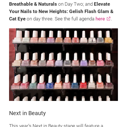
Breathable & Naturals
on Day Two; and
Elevate
Your Nails to New Heights: Gelish Flash Glam &
Cat Eye
on day three. See the full agenda
here
.
Next in Beauty
This year’s Next in Beauty stage will feature a