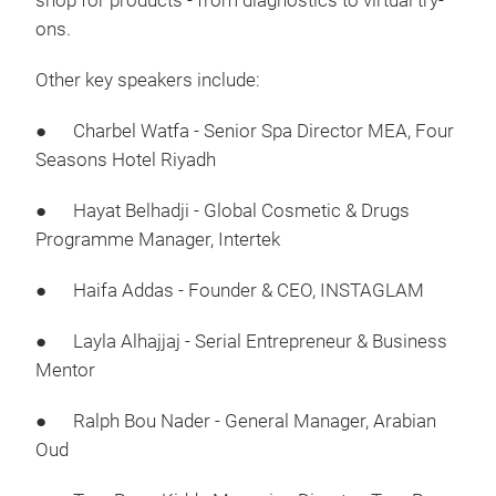
shop for products - from diagnostics to virtual try-
ons.
Other key speakers include:
● Charbel Watfa - Senior Spa Director MEA, Four
Seasons Hotel Riyadh
● Hayat Belhadji - Global Cosmetic & Drugs
Programme Manager, Intertek
● Haifa Addas - Founder & CEO, INSTAGLAM
● Layla Alhajjaj - Serial Entrepreneur & Business
Mentor
● Ralph Bou Nader - General Manager, Arabian
Oud