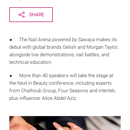
SHARE
● The Nail Arena powered by Sawaya makes its
debut with global brands Gelish and Morgan Taylor,
alongside live demonstrations, nail battles, and
technical education.
● More than 40 speakers will take the stage at
the Next in Beauty conference, including experts
from Chalhoub Group, Four Seasons and Intertek,
plus influencer Alice Abdel Aziz.