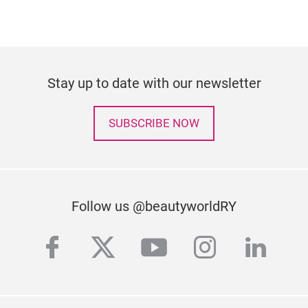
Stay up to date with our newsletter
SUBSCRIBE NOW
Follow us @beautyworldRY
facebook
twitter
youtube
instagra
linke