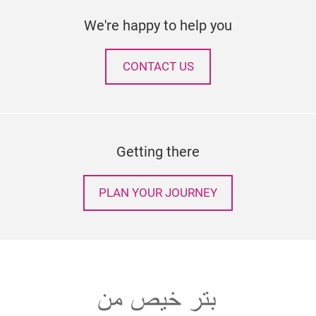
We're happy to help you
CONTACT US
Getting there
PLAN YOUR JOURNEY