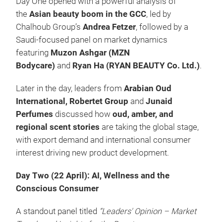
Day One opened with a powerful analysis of
the
Asian beauty boom in the GCC
, led by
Chalhoub Group’s
Andrea Fetzer
, followed by a
Saudi-focused panel on market dynamics
featuring
Muzon Ashgar (MZN
Bodycare)
and
Ryan Ha (RYAN BEAUTY Co. Ltd.)
.
Later in the day, leaders from
Arabian Oud
International, Robertet Group
and
Junaid
Perfumes
discussed how
oud, amber, and
regional scent stories
are taking the global stage,
with export demand and international consumer
interest driving new product development.
Day Two (22 April): AI, Wellness and the
Conscious Consumer
A standout panel titled
“Leaders' Opinion – Market