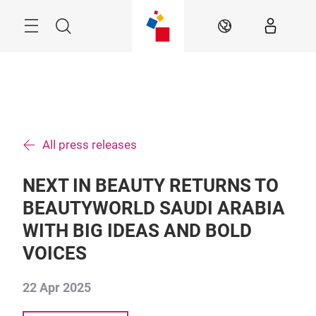
Skip
Search
EN
All press releases
NEXT IN BEAUTY RETURNS TO
BEAUTYWORLD SAUDI ARABIA
WITH BIG IDEAS AND BOLD
VOICES
22 Apr 2025