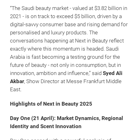
“The Saudi beauty market - valued at $3.82 billion in
2021 - is on track to exceed $5 billion, driven by a
digital-savvy consumer base and rising demand for
personalised and luxury products. The
conversations happening at Next in Beauty reflect
exactly where this momentum is headed. Saudi
Arabia is fast becoming a testing ground for the
future of beauty - not only in consumption, but in
innovation, ambition and influence,” said
Syed Ali
Akbar
, Show Director at Messe Frankfurt Middle
East.
Highlights of Next in Beauty 2025
Day One (21 April): Market Dynamics, Regional
Identity and Scent Innovation