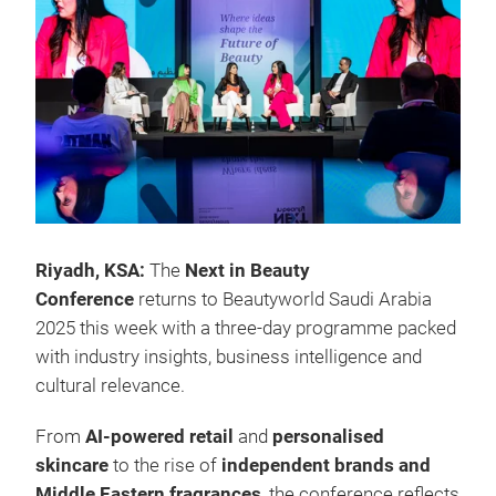
Riyadh, KSA:
The
Next in Beauty
Conference
returns to Beautyworld Saudi Arabia
2025 this week with a three-day programme packed
with industry insights, business intelligence and
cultural relevance.
From
AI-powered retail
and
personalised
skincare
to the rise of
independent brands and
Middle Eastern fragrances
, the conference reflects