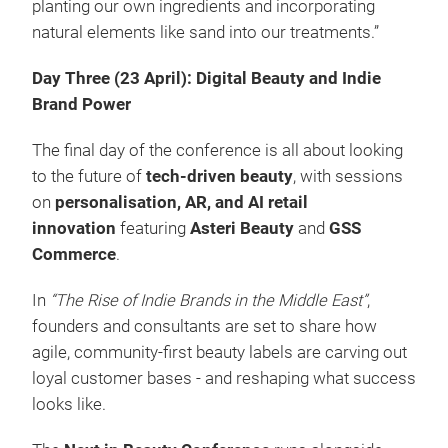
planting our own ingredients and incorporating
natural elements like sand into our treatments.”
Day Three (23 April): Digital Beauty and Indie
Brand Power
The final day of the conference is all about looking
to the future of
tech-driven beauty
, with sessions
on
personalisation, AR, and AI retail
innovation
featuring
Asteri Beauty
and
GSS
Commerce
.
In
“The Rise of Indie Brands in the Middle East”
,
founders and consultants are set to share how
agile, community-first beauty labels are carving out
loyal customer bases - and reshaping what success
looks like.