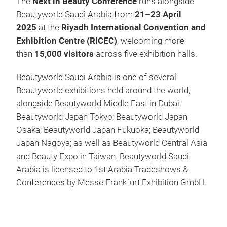
The
Next in Beauty Conference
runs alongside
Beautyworld Saudi Arabia from
21–23 April
2025
at the
Riyadh International Convention and
Exhibition Centre (RICEC)
, welcoming more
than
15,000 visitors
across five exhibition halls.
Beautyworld Saudi Arabia is one of several
Beautyworld exhibitions held around the world,
alongside Beautyworld Middle East in Dubai;
Beautyworld Japan Tokyo; Beautyworld Japan
Osaka; Beautyworld Japan Fukuoka; Beautyworld
Japan Nagoya; as well as Beautyworld Central Asia
and Beauty Expo in Taiwan. Beautyworld Saudi
Arabia is licensed to 1st Arabia Tradeshows &
Conferences by Messe Frankfurt Exhibition GmbH.