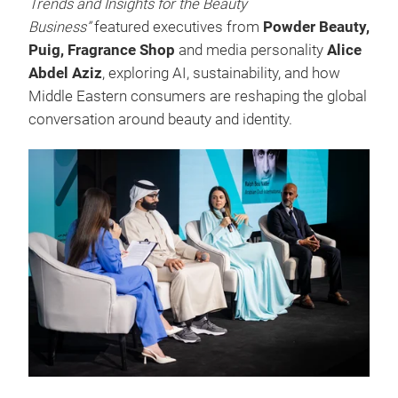
Trends and Insights for the Beauty
Business”
featured executives from
Powder Beauty,
Puig, Fragrance Shop
and media personality
Alice
Abdel Aziz
, exploring AI, sustainability, and how
Middle Eastern consumers are reshaping the global
conversation around beauty and identity.