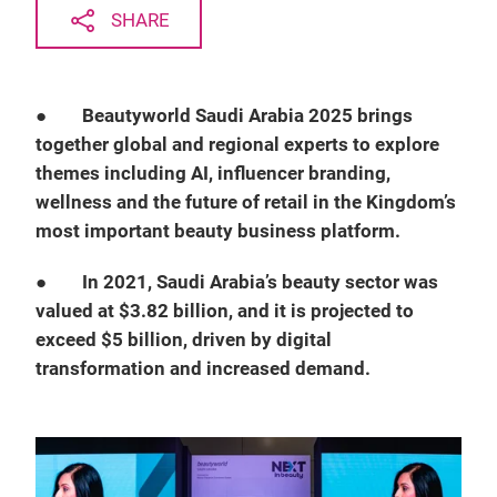
SHARE
●
Beautyworld Saudi Arabia 2025 brings
together global and regional experts to explore
themes including AI, influencer branding,
wellness and the future of retail in the Kingdom’s
most important beauty business platform.
●
In 2021, Saudi Arabia’s beauty sector was
valued at $3.82 billion, and it is projected to
exceed $5 billion, driven by digital
transformation and increased demand.