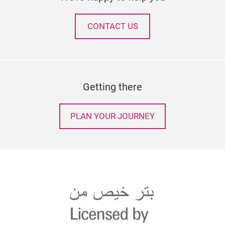
CONTACT US
Getting there
PLAN YOUR JOURNEY