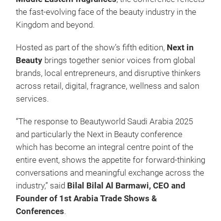
the fast-evolving face of the beauty industry in the
Kingdom and beyond.
Hosted as part of the show’s fifth edition,
Next in
Beauty
brings together senior voices from global
brands, local entrepreneurs, and disruptive thinkers
across retail, digital, fragrance, wellness and salon
services.
“The response to Beautyworld Saudi Arabia 2025
and particularly the Next in Beauty conference
which has become an integral centre point of the
entire event, shows the appetite for forward-thinking
conversations and meaningful exchange across the
industry,” said
Bilal Bilal Al Barmawi, CEO and
Founder of 1st Arabia Trade Shows &
Conferences
.