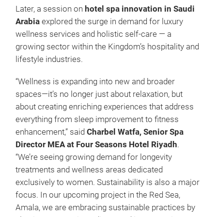
Later, a session on
hotel spa innovation in Saudi
Arabia
explored the surge in demand for luxury
wellness services and holistic self-care — a
growing sector within the Kingdom’s hospitality and
lifestyle industries.
“Wellness is expanding into new and broader
spaces—it’s no longer just about relaxation, but
about creating enriching experiences that address
everything from sleep improvement to fitness
enhancement,” said
Charbel Watfa, Senior Spa
Director MEA at Four Seasons Hotel Riyadh
.
“We’re seeing growing demand for longevity
treatments and wellness areas dedicated
exclusively to women. Sustainability is also a major
focus. In our upcoming project in the Red Sea,
Amala, we are embracing sustainable practices by