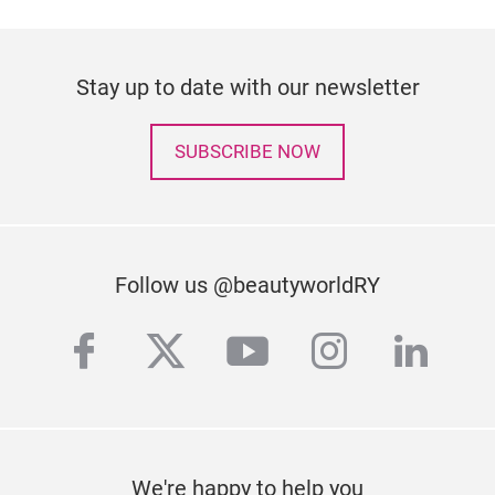
Stay up to date with our newsletter
SUBSCRIBE NOW
Follow us @beautyworldRY
facebook
twitter
youtube
instagra
linke
We're happy to help you