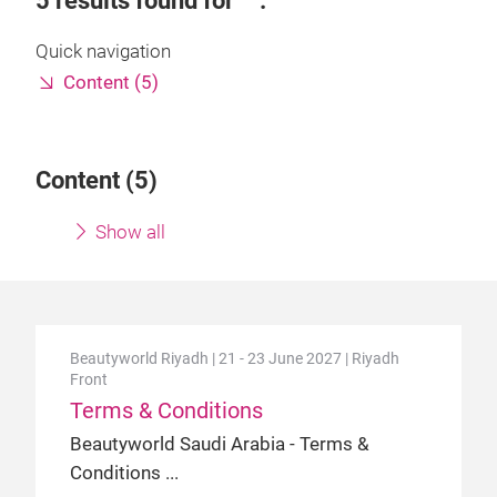
5
results found for
.
Quick navigation
Content (5)
Content (
5
)
Show all
Beautyworld Riyadh | 21 - 23 June 2027 | Riyadh
Front
Terms & Conditions
Beautyworld Saudi Arabia - Terms &
Conditions