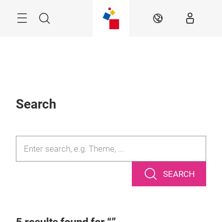
Skip
Search
EN
Search
SEARCH