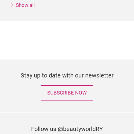
Show all
Stay up to date with our newsletter
SUBSCRIBE NOW
Follow us @beautyworldRY