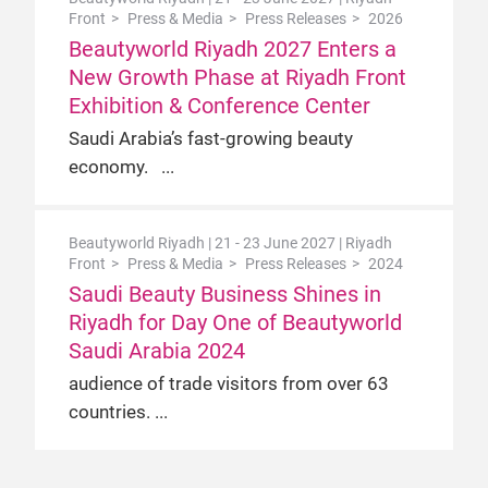
Front
Press & Media
Press Releases
2026
Beautyworld Riyadh 2027 Enters a
New Growth Phase at Riyadh Front
Exhibition & Conference Center
Saudi Arabia’s fast-growing beauty
economy.
Beautyworld Riyadh | 21 - 23 June 2027 | Riyadh
Front
Press & Media
Press Releases
2024
Saudi Beauty Business Shines in
Riyadh for Day One of Beautyworld
Saudi Arabia 2024
audience of trade visitors from over 63
countries.