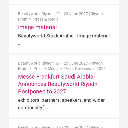
Beautyworld Riyadh | 21 - 23 June 2027 | Riyadh
Front
Press & Media
Image material
Beautyworld Saudi Arabia - Image material
Beautyworld Riyadh | 21 - 23 June 2027 | Riyadh
Front
Press & Media
Press Releases
2026
Messe Frankfurt Saudi Arabia
Announces Beautyworld Riyadh
Postponed to 2027
exhibitors, partners, speakers, and wider
community.”
Beautyworld Riyadh | 21 - 23 June 2027 | Riyadh