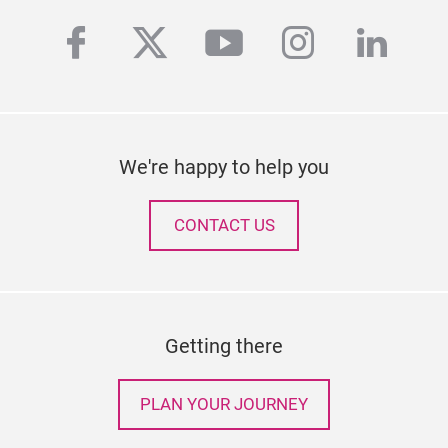
facebook
twitter
youtube
instagra
linke
We're happy to help you
CONTACT US
Getting there
PLAN YOUR JOURNEY