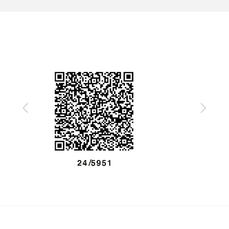
Previous
Next