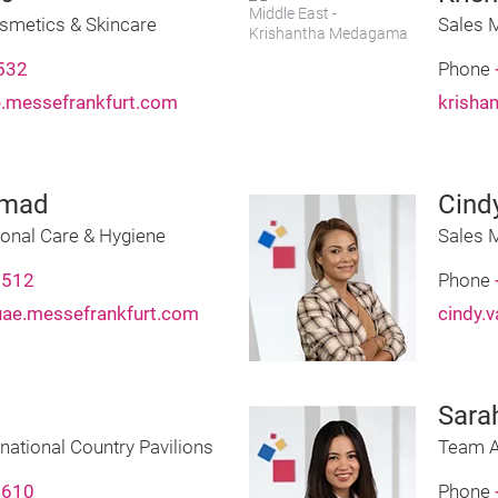
smetics & Skincare
Sales M
532
Phone
e.messefrankfurt.com
krisha
mmad
Cind
onal Care & Hygiene
Sales 
8512
Phone
e.messefrankfurt.com
cindy.
Sara
national Country Pavilions
Team A
4610
Phone