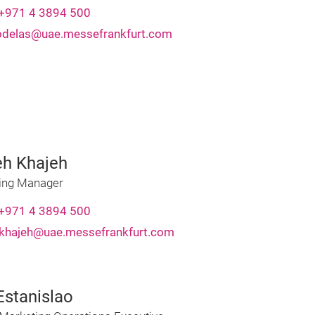
+971 4 3894 500
rodelas@uae.messefrankfurt.com
eh Khajeh
ing Manager
+971 4 3894 500
.khajeh@uae.messefrankfurt.com
Estanislao