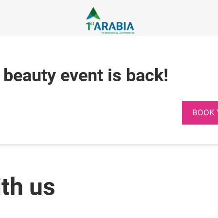
 beauty event is back!
BOOK 
ith us