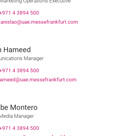
 Marketing Operations Executive
+971 4 3894 500
stanislao@uae.messefrankfurt.com
n Hameed
ications Manager
+971 4 3894 500
hameed@uae.messefrankfurt.com
be Montero
 Media Manager
+971 4 3894 500