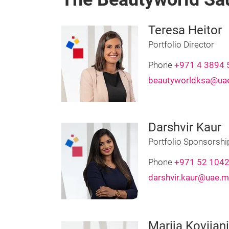
Teresa Heitor
Portfolio Director
Phone
+971 4 3894 
beautyworldksa@uae
Darshvir Kaur
Portfolio Sponsorsh
Phone
+971 52 104
darshvir.kaur@uae.m
Marija Kovijan