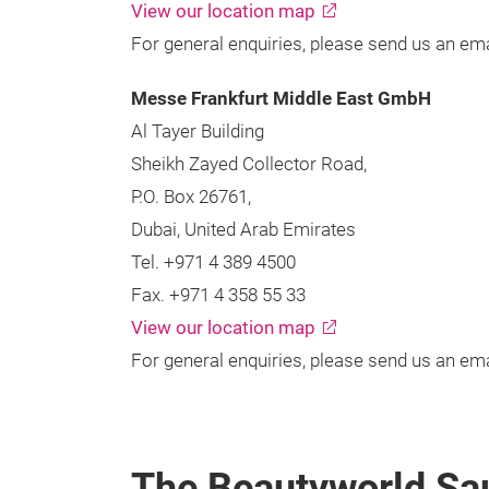
View our location map
For general enquiries, please send us an ema
Messe Frankfurt Middle East GmbH
Al Tayer Building
Sheikh Zayed Collector Road,
P.O. Box 26761,
Dubai, United Arab Emirates
Tel. +971 4 389 4500
Fax. +971 4 358 55 33
View our location map
For general enquiries, please send us an ema
The Beautyworld Sa