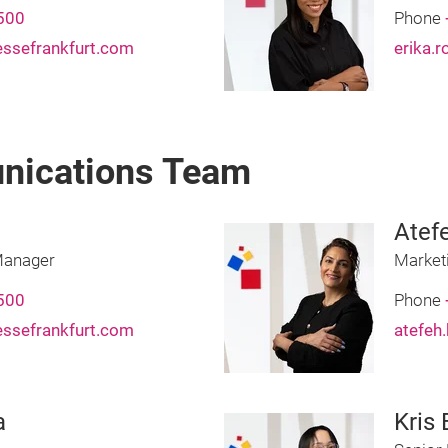
500
Phone
essefrankfurt.com
erika.
nications Team
Atef
Manager
Market
500
Phone
essefrankfurt.com
atefeh
a
Kris 