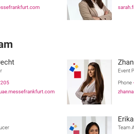
ssefrankfurt.com
sarah.
eam
echt
Zhan
r
Event 
7205
Phone
uae.messefrankfurt.com
zhanna
Erik
ucer
Team A