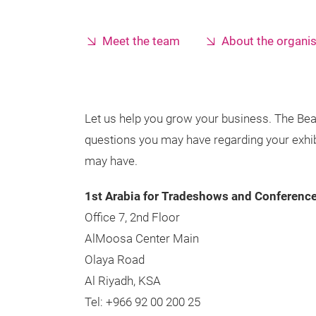
Meet the team
About the organi
Let us help you grow your business. The Bea
questions you may have regarding your exhibit
may have.
1st Arabia for Tradeshows and Conferenc
Office 7, 2nd Floor
AlMoosa Center Main
Olaya Road
Al Riyadh, KSA
Tel: +966 92 00 200 25