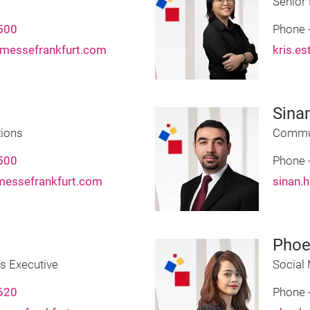
Senior
500
Phone
messefrankfurt.com
kris.e
Sina
ions
Commun
500
Phone
messefrankfurt.com
sinan.
Phoe
s Executive
Social
620
Phone