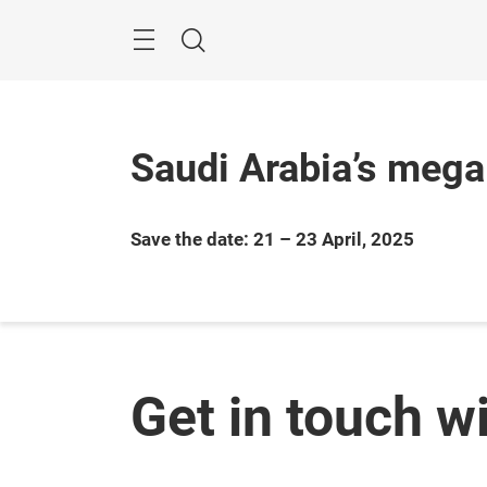
Skip
Search
Saudi Arabia’s mega
Save the date: 21 – 23 April, 2025
Get in touch w