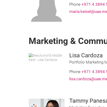
Phone
+971 4 3894 
maria.keisel@uae.m
Marketing & Commu
Lisa Cardoza
Portfolio Marketing 
Phone
+971 4 3894 
lisa.cardoza@uae.m
Tammy Panes