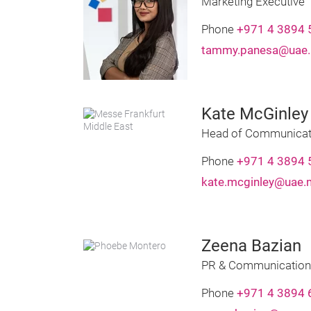
Marketing Executive
Phone
+971 4 3894 
tammy.panesa@uae.
Kate McGinley
Head of Communicat
Phone
+971 4 3894 
kate.mcginley@uae.
Zeena Bazian
PR & Communication
Phone
+971 4 3894 