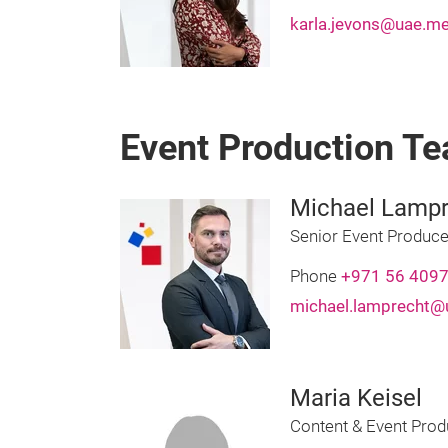
karla.jevons@uae.me
Event Production T
Michael Lampr
Senior Event Produce
Phone
+971 56 409
michael.lamprecht@
Maria Keisel
Content & Event Prod