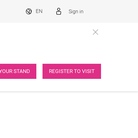
Sign in
EN
YOUR STAND
REGISTER TO VISIT