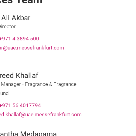
 Ali Akbar
irector
+971 4 3894 500
bar@uae.messefrankfurt.com
reed Khallaf
t Manager - Fragrance & Fragrance
und
+971 56 4017794
ed.khallaf@uae.messefrankfurt.com
hantha Medagama