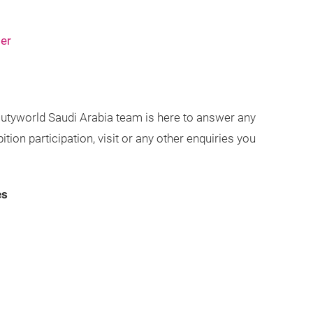
ser
utyworld Saudi Arabia team is here to answer any
ion participation, visit or any other enquiries you
es