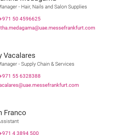
anager - Hair, Nails and Salon Supplies
+971 50 4596625
ntha.medagama@uae.messefrankfurt.com
y Vacalares
Manager - Supply Chain & Services
+971 55 6328388
vacalares@uae.messefrankfurt.com
h Franco
ssistant
+971 4 3894 500