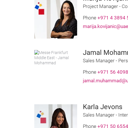
Project Manager - Co
Phone
+971 4 3894 
marija.kovijanic@ua
Jamal Moha
Sales Manager - Pers
Phone
+971 56 409
jamal.muhammad@ua
Karla Jevons
Sales Manager - Inter
Phone
+971 50 655