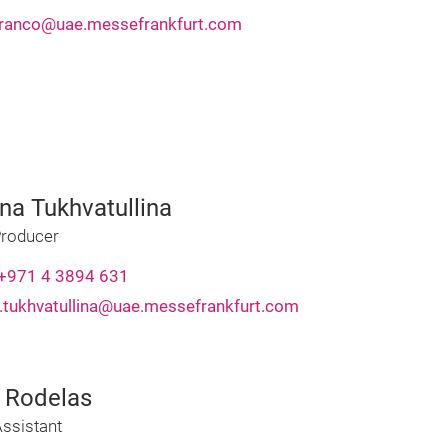
franco@uae.messefrankfurt.com
na Tukhvatullina
Producer
+971 4 3894 631
.tukhvatullina@uae.messefrankfurt.com
a Rodelas
ssistant