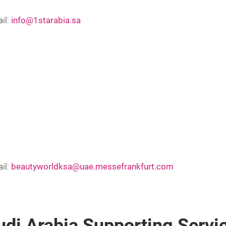
il:
info@1starabia.sa
il:
beautyworldksa@uae.messefrankfurt.com
udi Arabia Supporting Serv