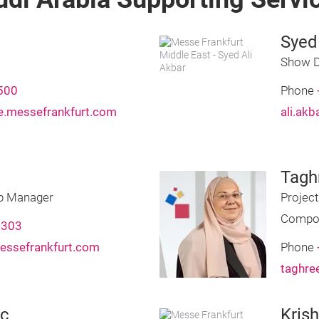
Syed
Show D
500
Phone
.messefrankfurt.com
ali.ak
Tagh
ip Manager
Projec
Compo
2303
essefrankfurt.com
Phone
taghre
ic
Kris