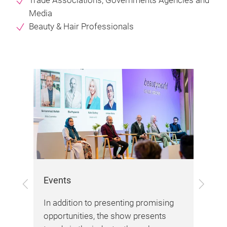
Trade Associations, Governments Agencies and
Media
Beauty & Hair Professionals
Events
Pro
Previous
Next
ucts
In addition to presenting promising
Wit
opportunities, the show presents
and