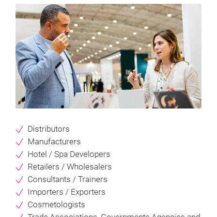
Distributors
Manufacturers
Hotel / Spa Developers
Retailers / Wholesalers
Consultants / Trainers
Importers / Exporters
Cosmetologists