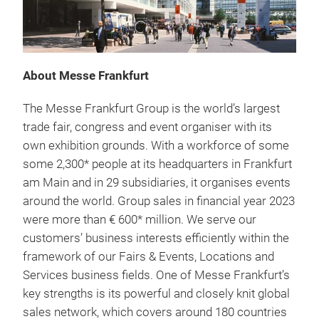
About Messe Frankfurt
The Messe Frankfurt Group is the world’s largest
trade fair, congress and event organiser with its
own exhibition grounds. With a workforce of some
some 2,300* people at its headquarters in Frankfurt
am Main and in 29 subsidiaries, it organises events
around the world. Group sales in financial year 2023
were more than € 600* million. We serve our
customers’ business interests efficiently within the
framework of our Fairs & Events, Locations and
Services business fields. One of Messe Frankfurt’s
key strengths is its powerful and closely knit global
sales network, which covers around 180 countries