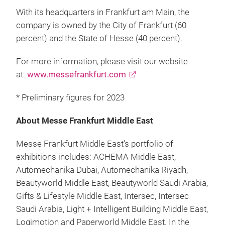
With its headquarters in Frankfurt am Main, the
company is owned by the City of Frankfurt (60
percent) and the State of Hesse (40 percent).
For more information, please visit our website
at:
www.messefrankfurt.com
* Preliminary figures for 2023
About Messe Frankfurt Middle East
Messe Frankfurt Middle East’s portfolio of
exhibitions includes: ACHEMA Middle East,
Automechanika Dubai, Automechanika Riyadh,
Beautyworld Middle East, Beautyworld Saudi Arabia,
Gifts & Lifestyle Middle East, Intersec, Intersec
Saudi Arabia, Light + Intelligent Building Middle East,
Logimotion and Paperworld Middle East. In the