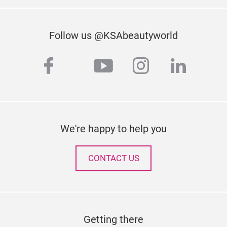
Follow us @KSAbeautyworld
facebook
youtube
instagram
linked
twitter
We're happy to help you
CONTACT US
Getting there