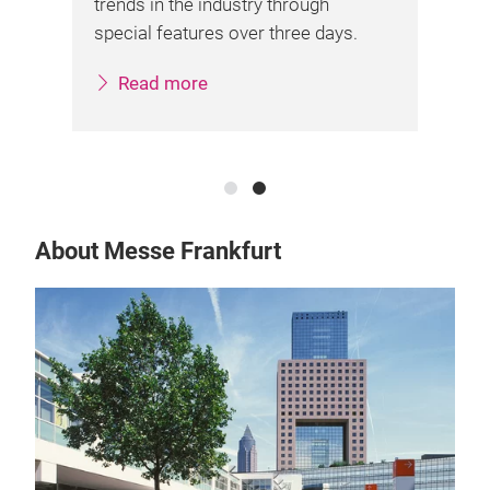
trends in the industry through
ent
on
special features over three days.
ama
off
Read more
About Messe Frankfurt