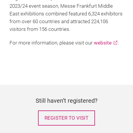
2023/24 event season, Messe Frankfurt Middle
East exhibitions combined featured 6,324 exhibitors
from over 60 countries and attracted 224,106
visitors from 156 countries.
For more information, please visit our
website
.
Still haven’t registered?
REGISTER TO VISIT