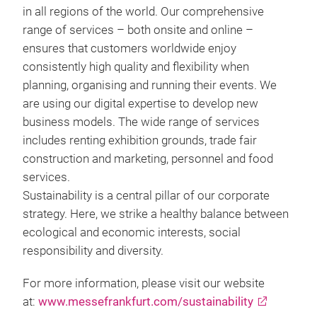
in all regions of the world. Our comprehensive
range of services – both onsite and online –
ensures that customers worldwide enjoy
consistently high quality and flexibility when
planning, organising and running their events. We
are using our digital expertise to develop new
business models. The wide range of services
includes renting exhibition grounds, trade fair
construction and marketing, personnel and food
services.
Sustainability is a central pillar of our corporate
strategy. Here, we strike a healthy balance between
ecological and economic interests, social
responsibility and diversity.
For more information, please visit our website
at:
www.messefrankfurt.com/sustainability