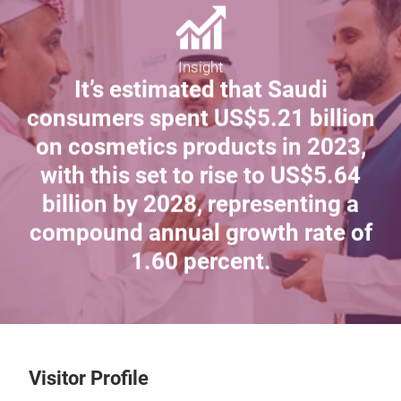
Insight
It’s estimated that Saudi
consumers spent US$5.21 billion
on cosmetics products in 2023,
with this set to rise to US$5.64
billion by 2028, representing a
compound annual growth rate of
1.60 percent.
Visitor Profile