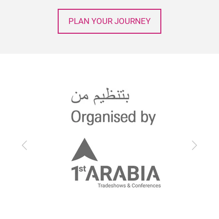
PLAN YOUR JOURNEY
Previous
Next