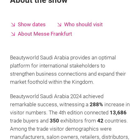
About the show
Show dates
Who should visit
About Messe Frankfurt
Beautyworld Saudi Arabia provides an optimal
platform for international stakeholders to
strengthen business connections and expand their
market foothold within the Kingdom.
Beautyworld Saudi Arabia 2024 achieved
remarkable success, witnessing a
288%
increase in
visitor numbers. The 4th edition connected
13,686
trade buyers and
350
exhibitors from
42
countries.
Among the trade visitor demographics were
manufacturers, salon owners, retailers, distributors,