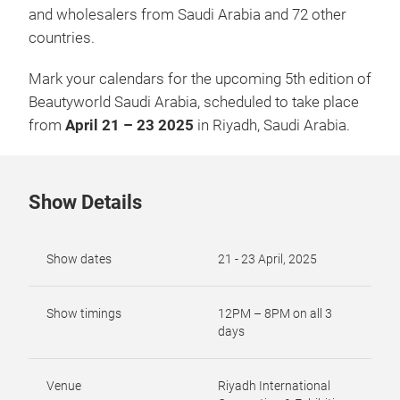
and wholesalers from Saudi Arabia and 72 other
countries.
Mark your calendars for the upcoming 5th edition of
Beautyworld Saudi Arabia, scheduled to take place
from
April 21 – 23 2025
in Riyadh, Saudi Arabia.
Show Details
Show dates
21 - 23 April, 2025
Show timings
12PM – 8PM on all 3
days
Venue
Riyadh International