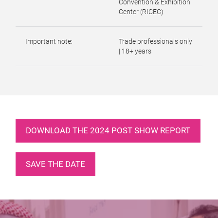
Convention & Exhibition
Center (RICEC)
Important note:
Trade professionals only
| 18+ years
DOWNLOAD THE 2024 POST SHOW REPORT
SAVE THE DATE