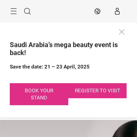
Skip
Search
EN
Saudi Arabia’s mega beauty event is
back!
21 – 23 April, 2025

Riyadh, Saudi 
Arabia
Save the date: 21 – 23 April, 2025
BOOK YOUR
REGISTER TO VISIT
STAND