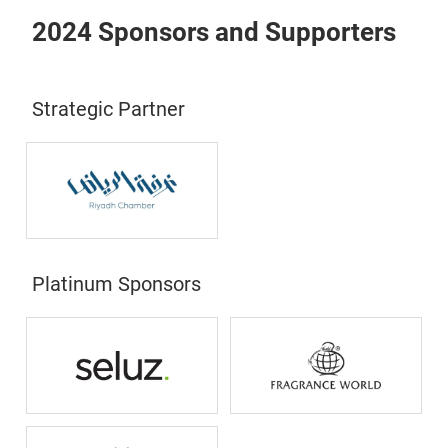
2024 Sponsors and Supporters
Strategic Partner
Platinum Sponsors