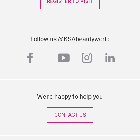
REGISTER TO VISIT
Follow us @KSAbeautyworld
facebook
youtube
instagram
linked
twitter
We're happy to help you
CONTACT US