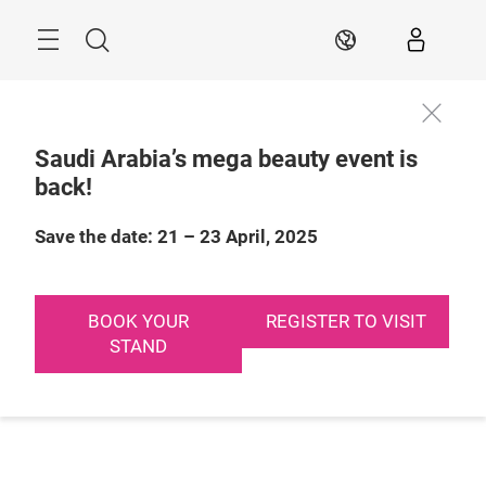
Skip
Search
EN
Saudi Arabia’s mega beauty event is
back!
Save the date: 21 – 23 April, 2025
BOOK YOUR
REGISTER TO VISIT
STAND