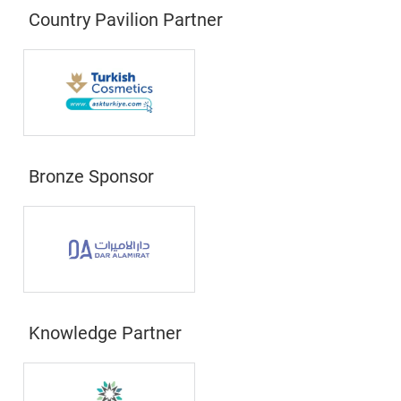
Country Pavilion Partner
Bronze Sponsor
Knowledge Partner