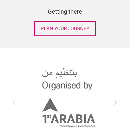
Getting there
PLAN YOUR JOURNEY
Previous
Next