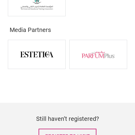
Media Partners
Still haven’t registered?