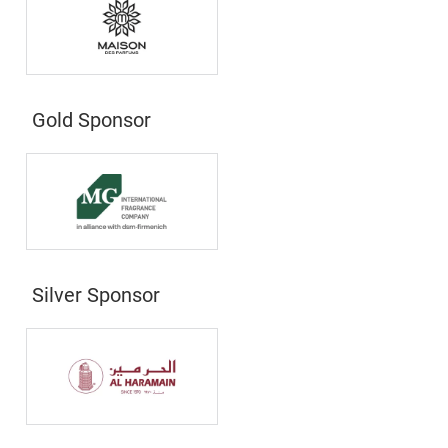
Gold Sponsor
Silver Sponsor