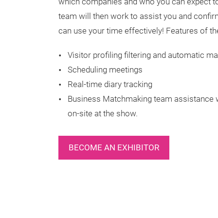
which companies and who you can expect to 
team will then work to assist you and confi
can use your time effectively! Features of t
Visitor profiling filtering and automatic
Scheduling meetings
Real-time diary tracking
Business Matchmaking team assistance wi
on-site at the show.
BECOME AN EXHIBITOR