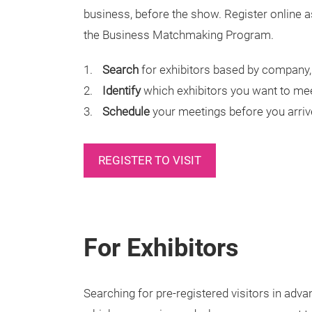
business, before the show. Register online as
the Business Matchmaking Program.
Search
for exhibitors based by company, 
Identify
which exhibitors you want to me
Schedule
your meetings before you arriv
REGISTER TO VISIT
For Exhibitors
Searching for pre-registered visitors in advan