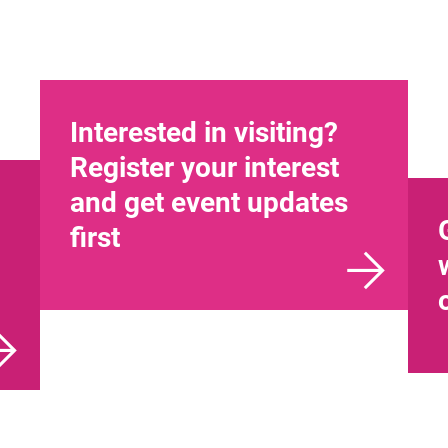
Interested in visiting?
Register your interest
and get event updates
first