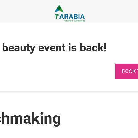
 beauty event is back!
BOOK 
chmaking