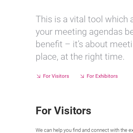
This is a vital tool which 
your meeting agendas b
benefit – it’s about meeti
place, at the right time.
For Visitors
For Exhibitors
For Visitors
We can help you find and connect with the e