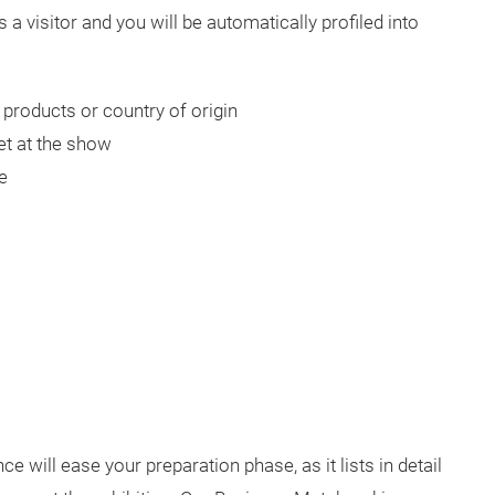
 a visitor and you will be automatically profiled into
products or country of origin
et at the show
e
ce will ease your preparation phase, as it lists in detail