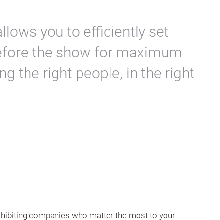
allows you to efficiently set
efore the show for maximum
ng the right people, in the right
xhibiting companies who matter the most to your