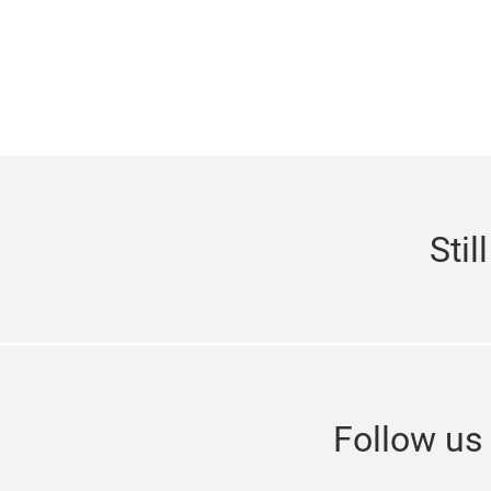
Stil
Follow u