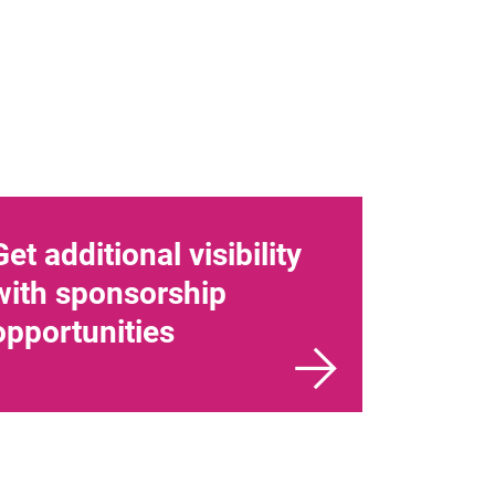
Get additional visibility
with sponsorship
opportunities