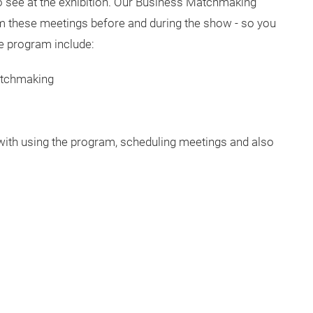
see at the exhibition. Our Business Matchmaking
rm these meetings before and during the show - so you
he program include:
 matchmaking
th using the program, scheduling meetings and also