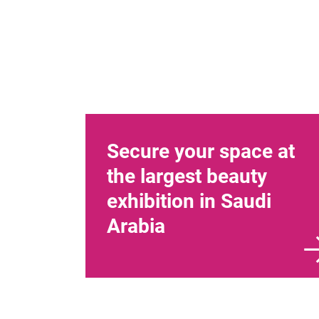
Secure your space at
the largest beauty
exhibition in Saudi
Arabia