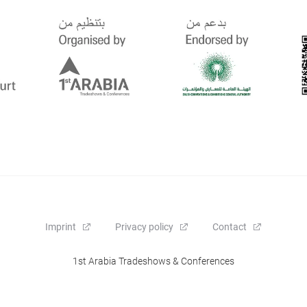
Imprint
Privacy policy
Contact
1st Arabia Tradeshows & Conferences