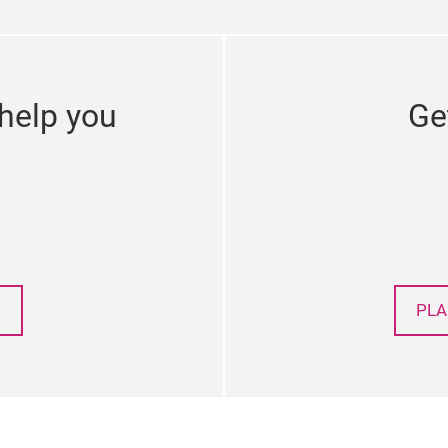
help you
Ge
PLA