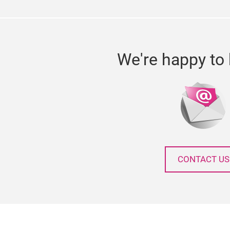
We're happy to 
CONTACT US