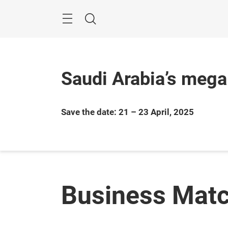
Skip
Search
Saudi Arabia’s mega
Save the date: 21 – 23 April, 2025
Business Mat