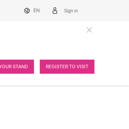
Sign in
EN
YOUR STAND
REGISTER TO VISIT