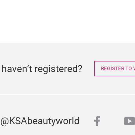
l haven’t registered?
REGISTER TO V
faceboo
y
s @KSAbeautyworld
twitter