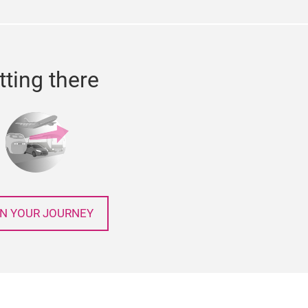
tting there
N YOUR JOURNEY