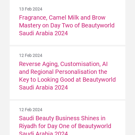
13 Feb 2024
Fragrance, Camel Milk and Brow
Mastery on Day Two of Beautyworld
Saudi Arabia 2024
12 Feb 2024
Reverse Aging, Customisation, AI
and Regional Personalisation the
Key to Looking Good at Beautyworld
Saudi Arabia 2024
12 Feb 2024
Saudi Beauty Business Shines in
Riyadh for Day One of Beautyworld
Saudi Arabia 2024