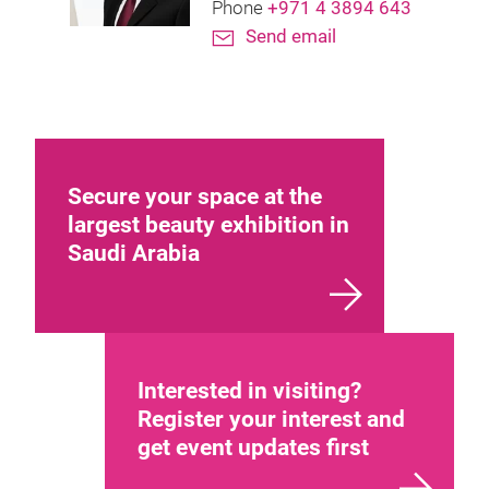
Phone
+971 4 3894 643
Send email
Secure your space at the
largest beauty exhibition in
Saudi Arabia
Interested in visiting?
Register your interest and
get event updates first