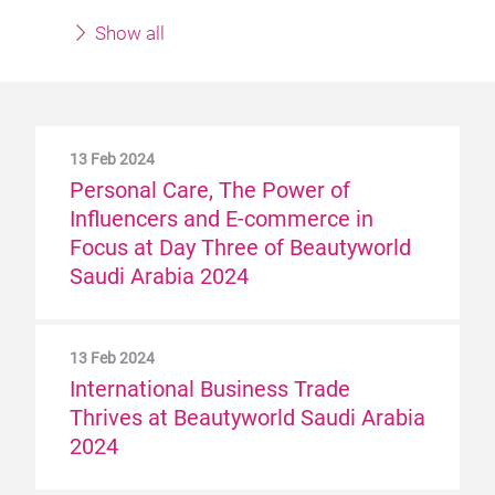
Show all
13 Feb 2024
Personal Care, The Power of
Influencers and E-commerce in
Focus at Day Three of Beautyworld
Saudi Arabia 2024
13 Feb 2024
International Business Trade
Thrives at Beautyworld Saudi Arabia
2024