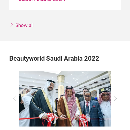
Show all
Beautyworld Saudi Arabia 2022
Previous
Next