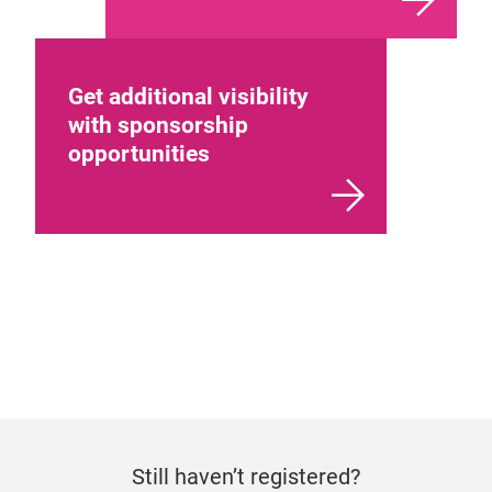
Get additional visibility
with sponsorship
opportunities
Still haven’t registered?