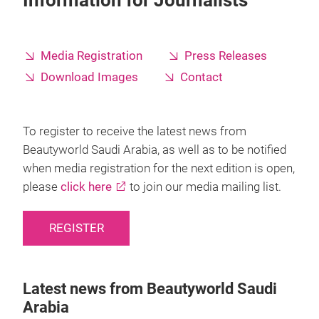
Information for Journalists
Media Registration
Press Releases
Download Images
Contact
To register to receive the latest news from
Beautyworld Saudi Arabia, as well as to be notified
when media registration for the next edition is open,
please
click here
to join our media mailing list.
REGISTER
Latest news from Beautyworld Saudi
Arabia