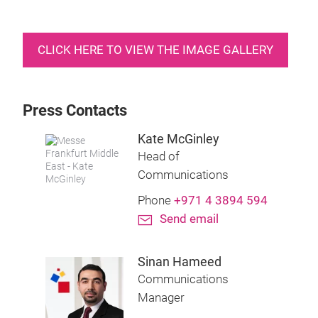
CLICK HERE TO VIEW THE IMAGE GALLERY
Press Contacts
Kate McGinley
Head of
Communications
Phone
+971 4 3894 594
Send email
Sinan Hameed
Communications
Manager