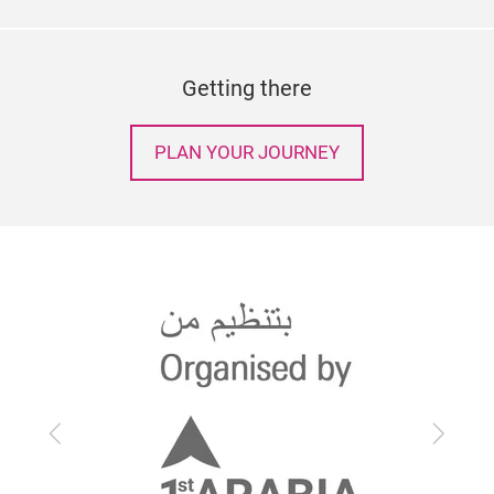
Getting there
PLAN YOUR JOURNEY
Previous
Next