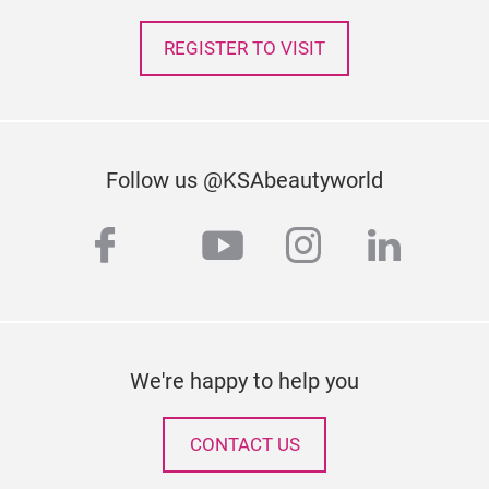
REGISTER TO VISIT
Follow us @KSAbeautyworld
facebook
youtube
instagram
linked
twitter
We're happy to help you
CONTACT US