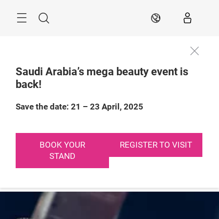
Skip
Search
EN
Saudi Arabia’s mega beauty event is
back!
21 – 23 April, 2025

Riyadh, Saudi 
Arabia
Save the date: 21 – 23 April, 2025
BOOK YOUR
REGISTER TO VISIT
STAND