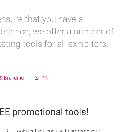
 ensure that you have a
perience, we offer a number of
ting tools for all exhibitors.
& Branding
PR
EE promotional tools!
 FREE tools that you can use to promote your