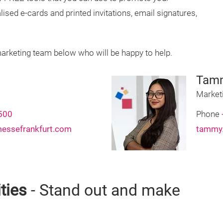
lised e-cards and printed invitations, email signatures,
marketing team below who will be happy to help.
Tam
Market
500
Phone
messefrankfurt.com
tammy.
ties
- Stand out and make