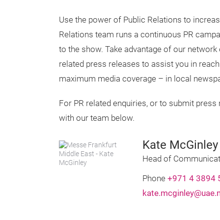
Use the power of Public Relations to increase
Relations team runs a continuous PR campaig
to the show. Take advantage of our network
related press releases to assist you in reac
maximum media coverage – in local newspa
For PR related enquiries, or to submit press 
with our team below.
Kate McGinley
Head of Communicat
Phone
+971 4 3894 
kate.mcginley@uae.