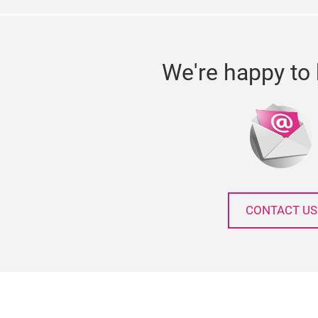
We're happy to 
CONTACT US