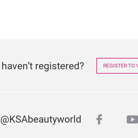
l haven’t registered?
REGISTER TO V
faceboo
y
s @KSAbeautyworld
twitter