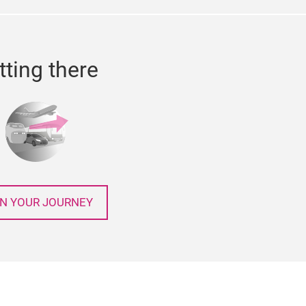
tting there
N YOUR JOURNEY