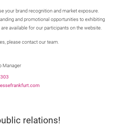
se your brand recognition and market exposure.
anding and promotional opportunities to exhibiting
e available for our participants on the website.
es, please contact our team.
ip Manager
2303
essefrankfurt.com
ublic relations!