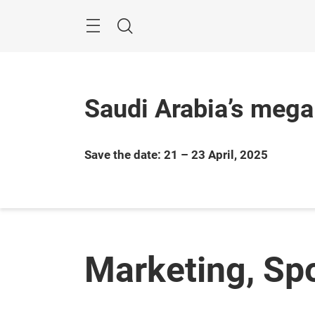
Skip
Search
Saudi Arabia’s mega
Save the date: 21 – 23 April, 2025
Marketing, Sp