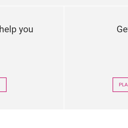
help you
Ge
PLA