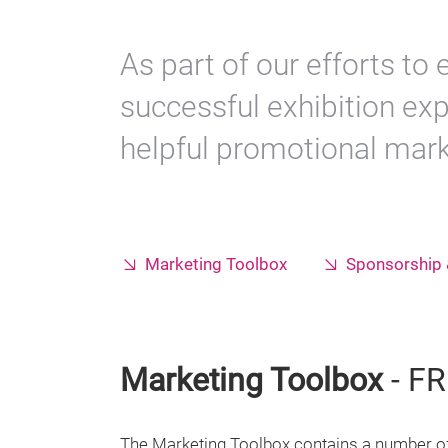
As part of our efforts to
successful exhibition ex
helpful promotional marke
Marketing Toolbox
Sponsorship 
Marketing Toolbox
- FR
The Marketing Toolbox contains a number of