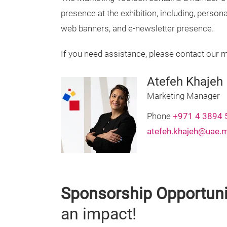
presence at the exhibition, including, persona
web banners, and e-newsletter presence.
If you need assistance, please contact our 
Atefeh Khajeh
Marketing Manager
Phone
+971 4 3894 
atefeh.khajeh@uae.
Sponsorship Opportuni
an impact!