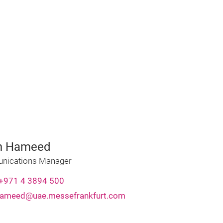
n Hameed
ications Manager
+971 4 3894 500
hameed@uae.messefrankfurt.com