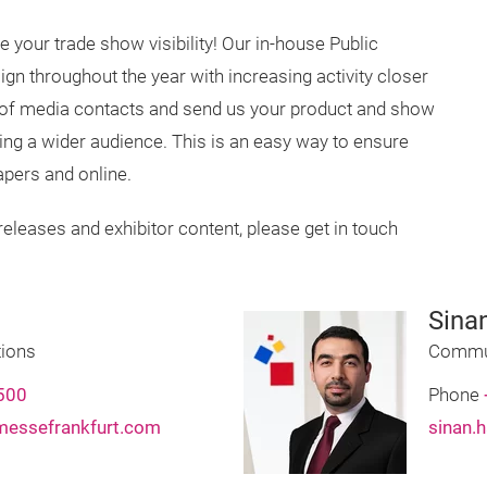
 your trade show visibility! Our in-house Public
n throughout the year with increasing activity closer
 of media contacts and send us your product and show
hing a wider audience. This is an easy way to ensure
pers and online.
releases and exhibitor content, please get in touch
Sina
ions
Commun
500
Phone
messefrankfurt.com
sinan.