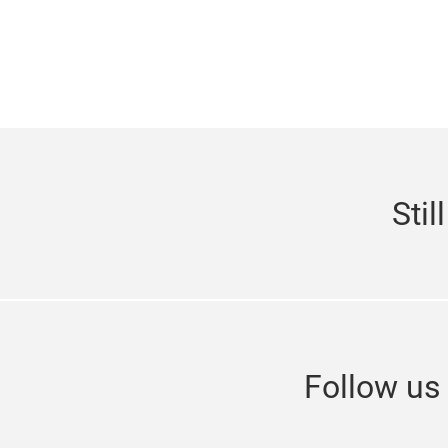
Stil
Follow u