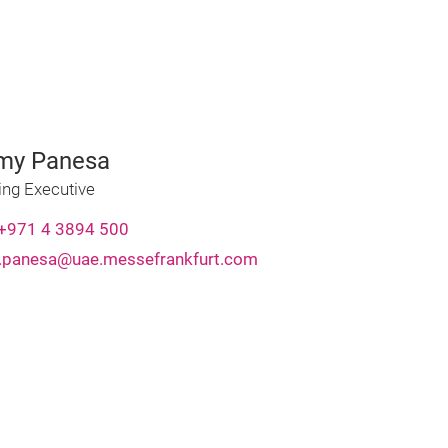
my Panesa
ing Executive
+971 4 3894 500
panesa@uae.messefrankfurt.com