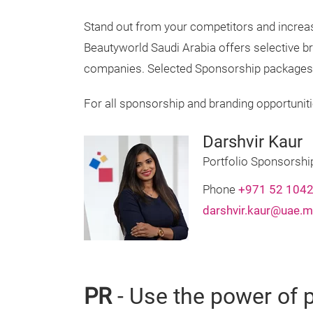
Stand out from your competitors and increa
Beautyworld Saudi Arabia offers selective br
companies. Selected Sponsorship packages ar
For all sponsorship and branding opportuniti
Darshvir Kaur
Portfolio Sponsorsh
Phone
+971 52 104
darshvir.kaur@uae.m
PR
- Use the power of p