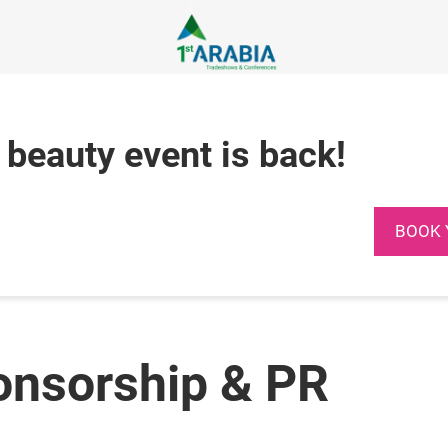
 beauty event is back!
BOOK 
onsorship & PR