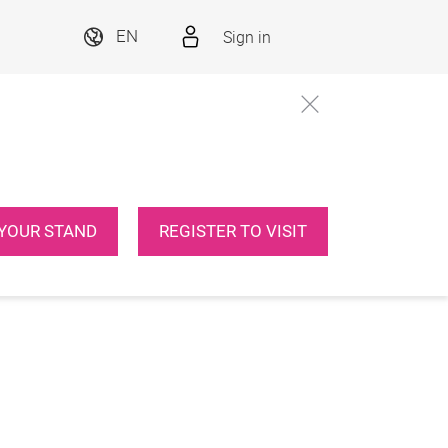
Sign in
EN
YOUR STAND
REGISTER TO VISIT