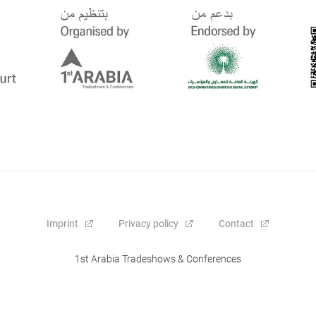
Imprint
Privacy policy
Contact
1st Arabia Tradeshows & Conferences