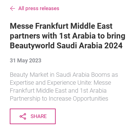
All press releases
Messe Frankfurt Middle East
partners with 1st Arabia to bring
Beautyworld Saudi Arabia 2024
31 May 2023
Beauty Market in Saudi Arabia Booms as
Expertise and Experience Unite: Messe
Frankfurt Middle East and 1st Arabia
Partnership to Increase Opportunities
SHARE