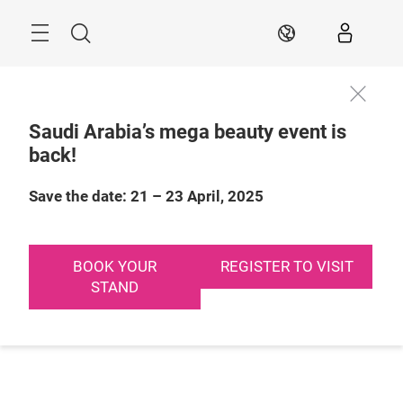
Skip
Search
EN
Saudi Arabia’s mega beauty event is
back!
Save the date: 21 – 23 April, 2025
BOOK YOUR
REGISTER TO VISIT
STAND