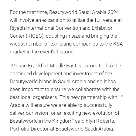
For the first time, Beautyworld Saudi Arabia 2024
will involve an expansion to utilize the full venue at
Riyadh International Convention and Exhibition
Center (RICEC), doubling in size and bringing the
widest number of exhibiting companies to the KSA
market in the event’s history.
"Messe Frankfurt Middle East is committed to the
continued development and investment of the
Beautyworld brand in Saudi Arabia and so it has
been important to ensure we collaborate with the
best local organisers. This new partnership with 1
st
Arabia will ensure we are able to successfully
deliver our vision for an exciting new evolution of
Beautyworld in the Kingdom" said Flyn Roberts,
Portfolio Director at Beautyworld Saudi Arabia.