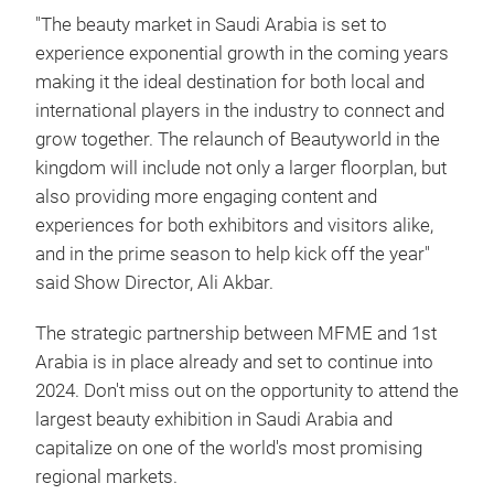
"The beauty market in Saudi Arabia is set to
experience exponential growth in the coming years
making it the ideal destination for both local and
international players in the industry to connect and
grow together. The relaunch of Beautyworld in the
kingdom will include not only a larger floorplan, but
also providing more engaging content and
experiences for both exhibitors and visitors alike,
and in the prime season to help kick off the year"
said Show Director, Ali Akbar.
The strategic partnership between MFME and 1st
Arabia is in place already and set to continue into
2024. Don't miss out on the opportunity to attend the
largest beauty exhibition in Saudi Arabia and
capitalize on one of the world's most promising
regional markets.