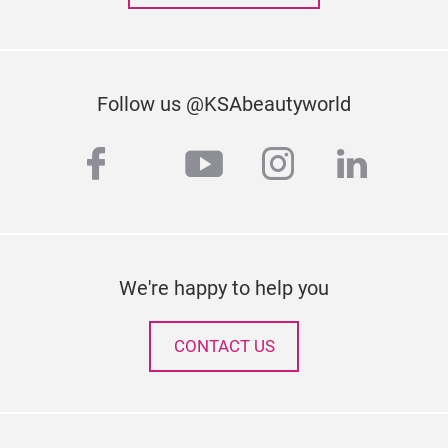
Follow us @KSAbeautyworld
facebook
youtube
instagram
linked
twitter
We're happy to help you
CONTACT US