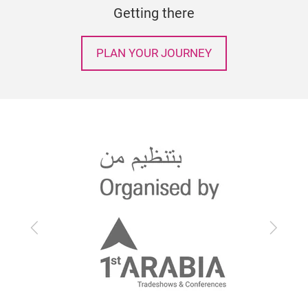
Getting there
PLAN YOUR JOURNEY
Previous
Next