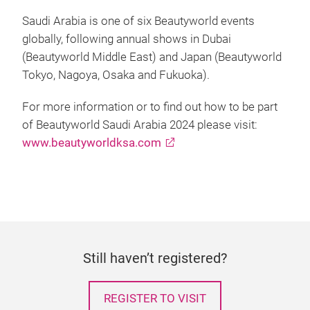
Saudi Arabia is one of six Beautyworld events
globally, following annual shows in Dubai
(Beautyworld Middle East) and Japan (Beautyworld
Tokyo, Nagoya, Osaka and Fukuoka).
For more information or to find out how to be part
of Beautyworld Saudi Arabia 2024 please visit:
www.beautyworldksa.com
Still haven’t registered?
REGISTER TO VISIT