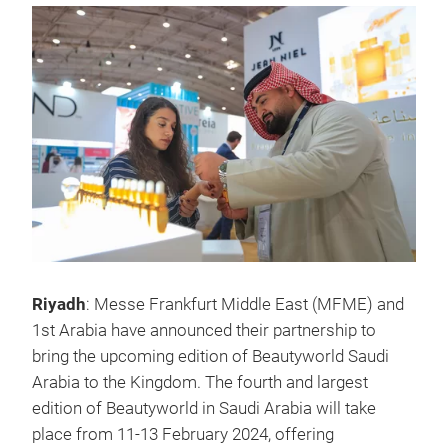
Riyadh
: Messe Frankfurt Middle East (MFME) and
1st Arabia have announced their partnership to
bring the upcoming edition of Beautyworld Saudi
Arabia to the Kingdom. The fourth and largest
edition of Beautyworld in Saudi Arabia will take
place from 11-13 February 2024, offering