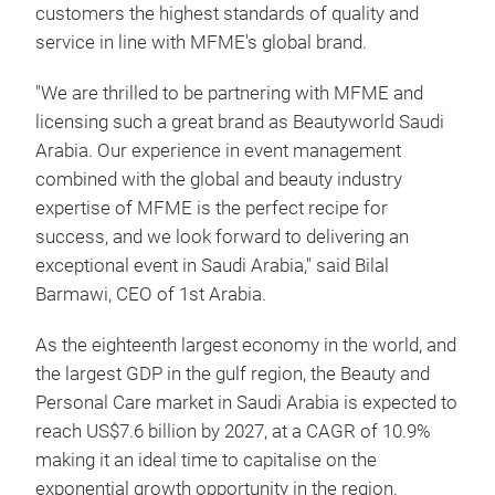
customers the highest standards of quality and
service in line with MFME's global brand.
"We are thrilled to be partnering with MFME and
licensing such a great brand as Beautyworld Saudi
Arabia. Our experience in event management
combined with the global and beauty industry
expertise of MFME is the perfect recipe for
success, and we look forward to delivering an
exceptional event in Saudi Arabia," said Bilal
Barmawi, CEO of 1st Arabia.
As the eighteenth largest economy in the world, and
the largest GDP in the gulf region, the Beauty and
Personal Care market in Saudi Arabia is expected to
reach US$7.6 billion by 2027, at a CAGR of 10.9%
making it an ideal time to capitalise on the
exponential growth opportunity in the region.