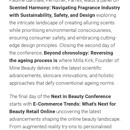
Pauline Barthale, Perfumer, Parfex, leads a panel on
Scented Harmony: Navigating Fragrance Industry
with Sustainability, Safety, and Design
exploring
the intricate landscape of creating alluring scents
while prioritising environmental consciousness,
ensuring consumer safety, and embracing cutting-
edge design principles. Closing the second day of
the conference,
Beyond chronology: Reversing
the ageing process is
where
Milla Kirk, Founder of
Mine Beauty delves into the latest scientific
advancements, skincare innovations, and holistic
approaches that defy conventional ageing norms.
The final day of the
Next in Beauty Conference
starts with
E-Commerce Trends: What's Next for
Beauty Retail Online
uncovering the latest
advancements shaping the online beauty landscape.
From augmented reality try-ons to personalised