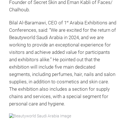
Founder of Secret Skin and Eman Kabli of Faces/
Chalhoub.
Bilal Al-Baramawi, CEO of 1
Arabia Exhibitions and
st
Conferences, said: “We are excited for the return of
Beautyworld Saudi Arabia in 2024, and we are
working to provide an exceptional experience for
visitors and achieve added value for participants
and exhibitors alike.” He pointed out that the
exhibition will include five main dedicated
segments, including perfumes, hair, nails and salon
supplies, in addition to cosmetics and skin care.
The exhibition also includes a section for supply
chains and services, with a special segment for
personal care and hygiene.