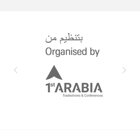
Previous
Next