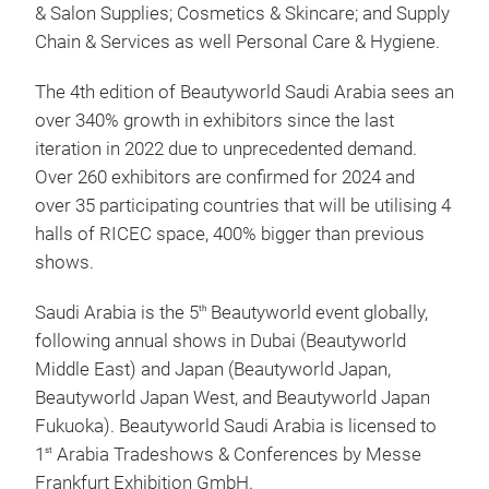
& Salon Supplies; Cosmetics & Skincare; and Supply
Chain & Services as well Personal Care & Hygiene.
The 4th edition of Beautyworld Saudi Arabia sees an
over 340% growth in exhibitors since the last
iteration in 2022 due to unprecedented demand.
Over 260 exhibitors are confirmed for 2024 and
over 35 participating countries that will be utilising 4
halls of RICEC space, 400% bigger than previous
shows.
Saudi Arabia is the 5
Beautyworld event globally,
th
following annual shows in Dubai (Beautyworld
Middle East) and Japan (Beautyworld Japan,
Beautyworld Japan West, and Beautyworld Japan
Fukuoka). Beautyworld Saudi Arabia is licensed to
1
Arabia Tradeshows & Conferences by Messe
st
Frankfurt Exhibition GmbH.