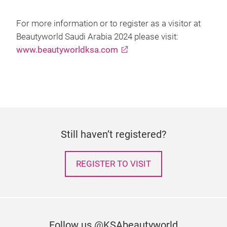
For more information or to register as a visitor at
Beautyworld Saudi Arabia 2024 please visit:
www.beautyworldksa.com
Still haven’t registered?
REGISTER TO VISIT
Follow us @KSAbeautyworld