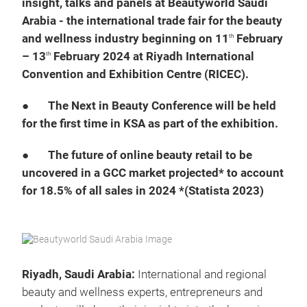
insight, talks and panels at Beautyworld Saudi
Arabia - the international trade fair for the beauty
and wellness industry beginning on 11
February
th
– 13
February 2024 at Riyadh International
th
Convention and Exhibition Centre (RICEC).
●
The Next in Beauty Conference will be held
for the first time in KSA as part of the exhibition.
●
The future of online beauty retail to be
uncovered in a GCC market projected* to account
for 18.5% of all sales in 2024 *(Statista 2023)
Riyadh, Saudi Arabia:
International and regional
beauty and wellness experts, entrepreneurs and