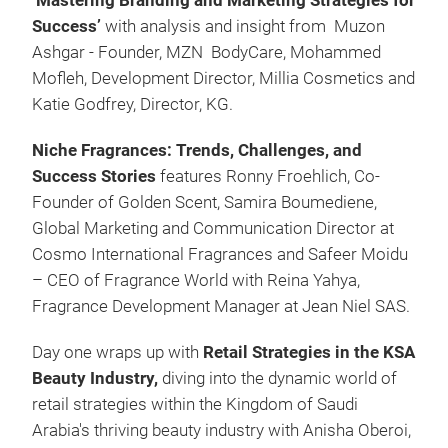
‘Mastering Branding and Marketing Strategies for
Success’
with analysis and insight from Muzon
Ashgar - Founder, MZN BodyCare, Mohammed
Mofleh, Development Director, Millia Cosmetics and
Katie Godfrey, Director, KG.
Niche Fragrances: Trends, Challenges, and
Success Stories
features Ronny Froehlich, Co-
Founder of Golden Scent, Samira Boumediene,
Global Marketing and Communication Director at
Cosmo International Fragrances and Safeer Moidu
– CEO of Fragrance World with Reina Yahya,
Fragrance Development Manager at Jean Niel SAS.
Day one wraps up with
Retail Strategies in the KSA
Beauty Industry,
diving into the dynamic world of
retail strategies within the Kingdom of Saudi
Arabia's thriving beauty industry with Anisha Oberoi,