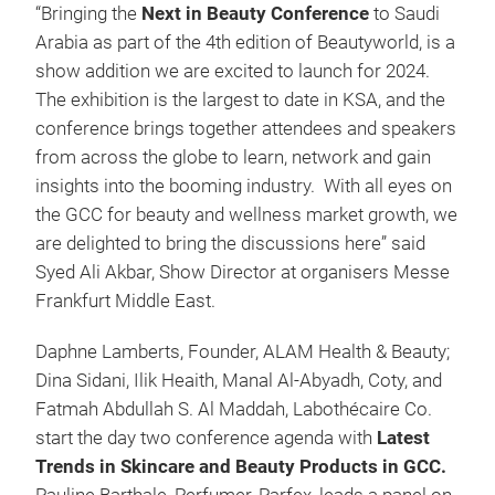
“Bringing the
Next in Beauty Conference
to Saudi
Arabia as part of the 4th edition of Beautyworld, is a
show addition we are excited to launch for 2024.
The exhibition is the largest to date in KSA, and the
conference brings together attendees and speakers
from across the globe to learn, network and gain
insights into the booming industry. With all eyes on
the GCC for beauty and wellness market growth, we
are delighted to bring the discussions here” said
Syed Ali Akbar, Show Director at organisers Messe
Frankfurt Middle East.
Daphne Lamberts, Founder, ALAM Health & Beauty;
Dina Sidani, Ilik Heaith, Manal Al-Abyadh, Coty, and
Fatmah Abdullah S. Al Maddah, Labothécaire Co.
start the day two conference agenda with
Latest
Trends in Skincare and Beauty Products in GCC.