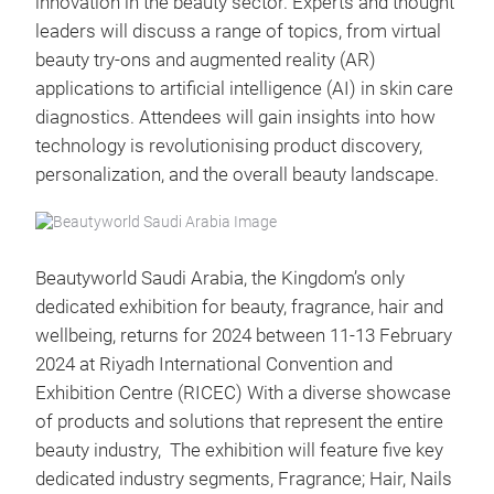
innovation in the beauty sector. Experts and thought
leaders will discuss a range of topics, from virtual
beauty try-ons and augmented reality (AR)
applications to artificial intelligence (AI) in skin care
diagnostics. Attendees will gain insights into how
technology is revolutionising product discovery,
personalization, and the overall beauty landscape.
Beautyworld Saudi Arabia, the Kingdom’s only
dedicated exhibition for beauty, fragrance, hair and
wellbeing, returns for 2024 between 11-13 February
2024 at Riyadh International Convention and
Exhibition Centre (RICEC) With a diverse showcase
of products and solutions that represent the entire
beauty industry, The exhibition will feature five key
dedicated industry segments, Fragrance; Hair, Nails