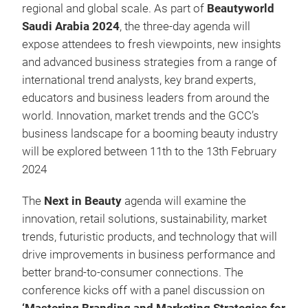
regional and global scale. As part of
Beautyworld
Saudi Arabia 2024
, the three-day agenda will
expose attendees to fresh viewpoints, new insights
and advanced business strategies from a range of
international trend analysts, key brand experts,
educators and business leaders from around the
world. Innovation, market trends and the GCC’s
business landscape for a booming beauty industry
will be explored between 11th to the 13th February
2024
The
Next in Beauty
agenda will examine the
innovation, retail solutions, sustainability, market
trends, futuristic products, and technology that will
drive improvements in business performance and
better brand-to-consumer connections. The
conference kicks off with a panel discussion on