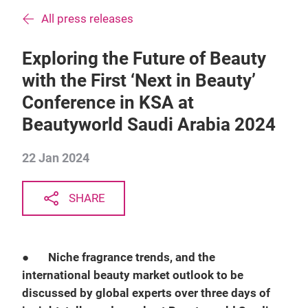
All press releases
Exploring the Future of Beauty
with the First ‘Next in Beauty’
Conference in KSA at
Beautyworld Saudi Arabia 2024
22 Jan 2024
SHARE
●
Niche fragrance trends, and the
international beauty market outlook to be
discussed by global experts over three days of