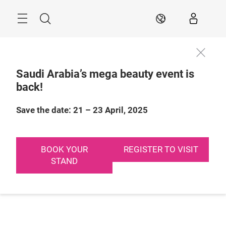
Skip
Search
EN
Saudi Arabia’s mega beauty event is
back!
Save the date: 21 – 23 April, 2025
BOOK YOUR
REGISTER TO VISIT
STAND