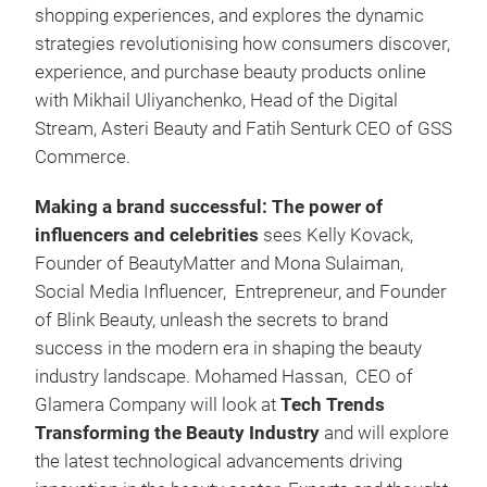
shopping experiences, and explores the dynamic
strategies revolutionising how consumers discover,
experience, and purchase beauty products online
with Mikhail Uliyanchenko, Head of the Digital
Stream, Asteri Beauty and Fatih Senturk CEO of GSS
Commerce.
Making a brand successful: The power of
influencers and celebrities
sees Kelly Kovack,
Founder of BeautyMatter and Mona Sulaiman,
Social Media Influencer, Entrepreneur, and Founder
of Blink Beauty, unleash the secrets to brand
success in the modern era in shaping the beauty
industry landscape. Mohamed Hassan, CEO of
Glamera Company will look at
Tech Trends
Transforming the Beauty Industry
and
will explore
the latest technological advancements driving