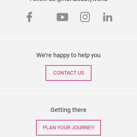
facebook
youtube
instagram
linked
twitter
We're happy to help you
CONTACT US
Getting there
PLAN YOUR JOURNEY