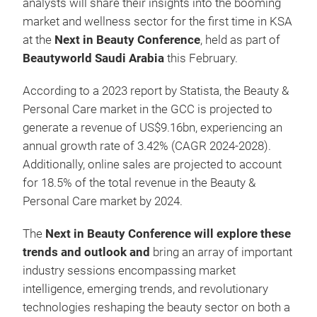
analysts will share their insights into the booming
market and wellness sector for the first time in KSA
at the
Next in Beauty Conference
, held as part of
Beautyworld Saudi Arabia
this February.
According to a 2023 report by Statista, the Beauty &
Personal Care market in the GCC is projected to
generate a revenue of US$9.16bn, experiencing an
annual growth rate of 3.42% (CAGR 2024-2028).
Additionally, online sales are projected to account
for 18.5% of the total revenue in the Beauty &
Personal Care market by 2024.
The
Next in Beauty Conference will explore these
trends and outlook and
bring an
array of important
industry sessions encompassing market
intelligence, emerging trends, and revolutionary
technologies reshaping the beauty sector on both a