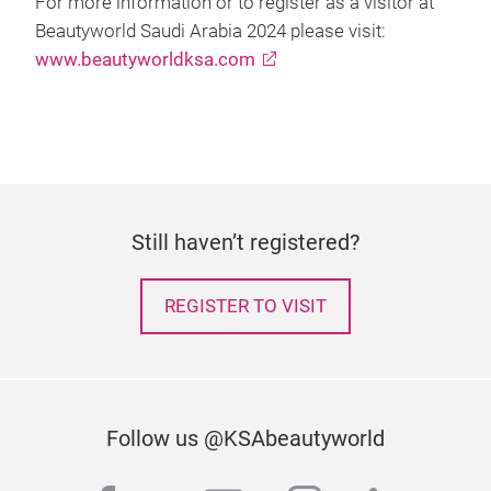
For more information or to register as a visitor at
Beautyworld Saudi Arabia 2024 please visit:
www.beautyworldksa.com
Still haven’t registered?
REGISTER TO VISIT
Follow us @KSAbeautyworld