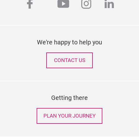
facebook
youtube
instagram
linked
twitter
We're happy to help you
CONTACT US
Getting there
PLAN YOUR JOURNEY