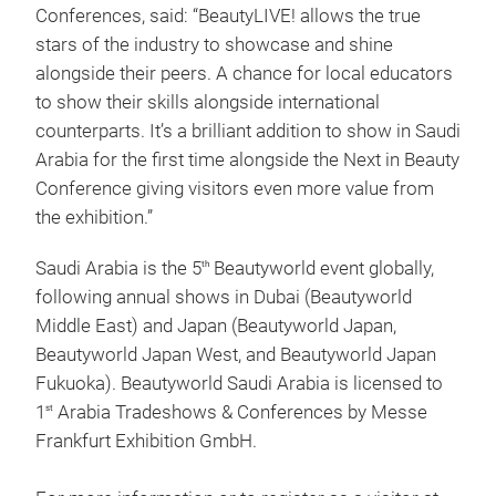
Conferences, said: “BeautyLIVE! allows the true
stars of the industry to showcase and shine
alongside their peers. A chance for local educators
to show their skills alongside international
counterparts. It’s a brilliant addition to show in Saudi
Arabia for the first time alongside the Next in Beauty
Conference giving visitors even more value from
the exhibition.”
Saudi Arabia is the 5
Beautyworld event globally,
th
following annual shows in Dubai (Beautyworld
Middle East) and Japan (Beautyworld Japan,
Beautyworld Japan West, and Beautyworld Japan
Fukuoka). Beautyworld Saudi Arabia is licensed to
1
Arabia Tradeshows & Conferences by Messe
st
Frankfurt Exhibition GmbH.