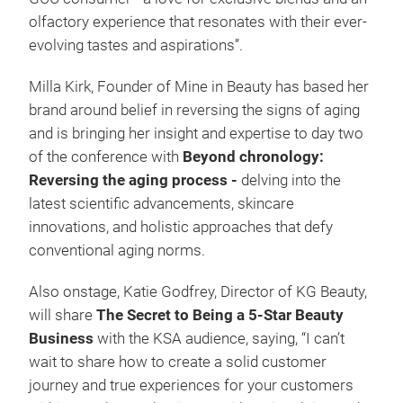
olfactory experience that resonates with their ever-
evolving tastes and aspirations”.
Milla Kirk, Founder of Mine in Beauty has based her
brand around belief in reversing the signs of aging
and is bringing her insight and expertise to day two
of the conference with
Beyond chronology:
Reversing the aging process -
delving into the
latest scientific advancements, skincare
innovations, and holistic approaches that defy
conventional aging norms.
Also onstage, Katie Godfrey, Director of KG Beauty,
will share
The Secret to Being a 5-Star Beauty
Business
with the KSA audience, saying, “I can’t
wait to share how to create a solid customer
journey and true experiences for your customers