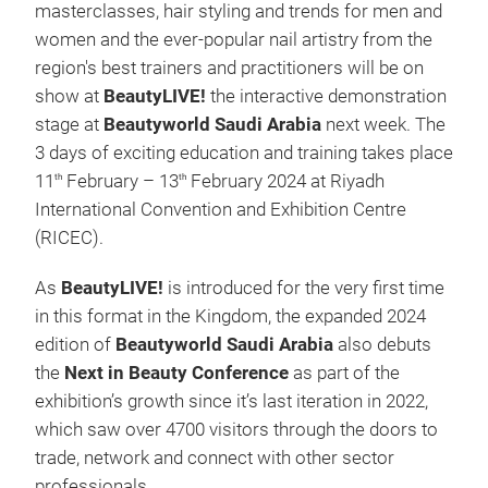
masterclasses, hair styling and trends for men and
women and the ever-popular nail artistry from the
region's best trainers and practitioners will be on
show at
BeautyLIVE!
the interactive demonstration
stage at
Beautyworld Saudi Arabia
next week. The
3 days of exciting education and training takes place
11
February – 13
February 2024 at Riyadh
th
th
International Convention and Exhibition Centre
(RICEC).
As
BeautyLIVE!
is introduced for the very first time
in this format in the Kingdom, the expanded 2024
edition of
Beautyworld Saudi Arabia
also debuts
the
Next in Beauty Conference
as part of the
exhibition’s growth since it’s last iteration in 2022,
which saw over 4700 visitors through the doors to
trade, network and connect with other sector
professionals.