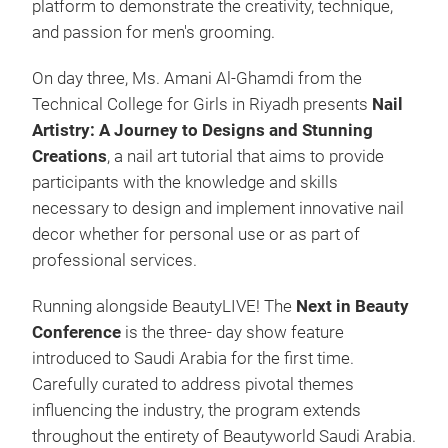
platform to demonstrate the creativity, technique,
and passion for men's grooming.
On day three, Ms. Amani Al-Ghamdi from the
Technical College for Girls in Riyadh presents
Nail
Artistry: A Journey to Designs and Stunning
Creations
, a nail art tutorial that aims to provide
participants with the knowledge and skills
necessary to design and implement innovative nail
decor whether for personal use or as part of
professional services.
Running alongside BeautyLIVE! The
Next in Beauty
Conference
is the three- day show feature
introduced to Saudi Arabia for the first time.
Carefully curated to address pivotal themes
influencing the industry, the program extends
throughout the entirety of Beautyworld Saudi Arabia.