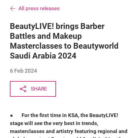
All press releases
BeautyLIVE! brings Barber
Battles and Makeup
Masterclasses to Beautyworld
Saudi Arabia 2024
6 Feb 2024
SHARE
●
For the first time in KSA, the BeautyLIVE!
stage will see the very best in trends,
masterclasses and artistry featuring regional and