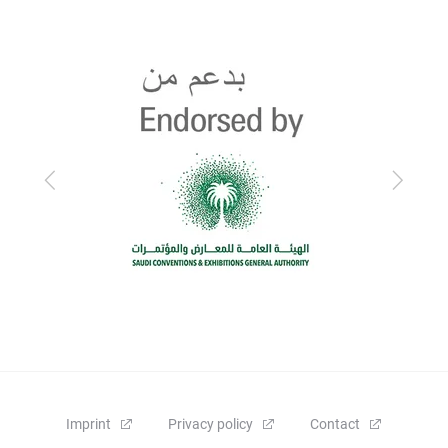
Previous
Next
Imprint
Privacy policy
Contact