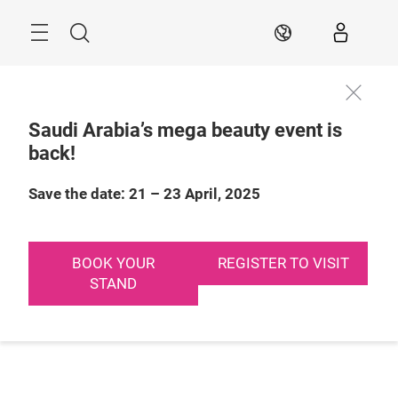
Skip
Search
EN
Saudi Arabia’s mega beauty event is
back!
Save the date: 21 – 23 April, 2025
BOOK YOUR
REGISTER TO VISIT
STAND