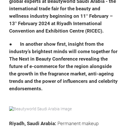
global experts at Beautyworld Saudi Arabia - the
international trade fair for the beauty and
wellness industry beginning on 11
February –
th
13
February 2024 at Riyadh International
th
Convention and Exhibition Centre (RICEC).
●
In another show first, insight from the
industry’s brightest minds will come together for
The Next in Beauty Conference revealing the
future of e-commerce for the region alongside
the growth in the fragrance market, anti-ageing
trends and the power of influencers and celebrity
endorsements.
Riyadh, Saudi Arabia:
Permanent makeup