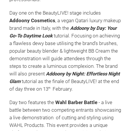
Day one on the BeautyLIVE! stage includes
Addoony Cosmetics
, a vegan Qatari luxury makeup
brand made in Italy, with the
Addoony by Day: Your
Go-To Daytime Look
tutorial. Focusing on achieving
a flawless dewy base utilising the brand’s brushes,
popular beauty blender & lightweight BB Cream the
demonstration will guide attendees through the
steps to create a luminous complexion. The brand
will also present
Addoony by Night: Effortless Night
Glam
tutorial as the finale of BeautyLIVE! at the end
of day three on 13
February.
th
Day two features the
Wahl Barber Battle
- a live
battle between two competing entrants showcasing
a live demonstration of cutting and styling using
WAHL Products. This event provides a unique