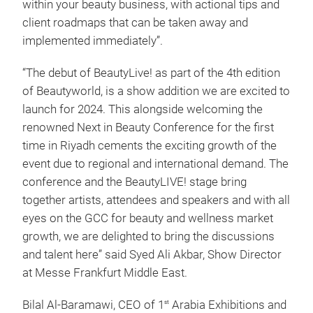
within your beauty business, with actional tips and
client roadmaps that can be taken away and
implemented immediately”.
“The debut of BeautyLive! as part of the 4th edition
of Beautyworld, is a show addition we are excited to
launch for 2024. This alongside welcoming the
renowned Next in Beauty Conference for the first
time in Riyadh cements the exciting growth of the
event due to regional and international demand. The
conference and the BeautyLIVE! stage bring
together artists, attendees and speakers and with all
eyes on the GCC for beauty and wellness market
growth, we are delighted to bring the discussions
and talent here” said Syed Ali Akbar, Show Director
at Messe Frankfurt Middle East.
Bilal Al-Baramawi, CEO of 1
Arabia Exhibitions and
st