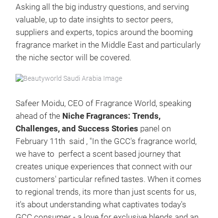
Asking all the big industry questions, and serving
valuable, up to date insights to sector peers,
suppliers and experts, topics around the booming
fragrance market in the Middle East and particularly
the niche sector will be covered.
Safeer Moidu, CEO of Fragrance World, speaking
ahead of the
Niche Fragrances: Trends,
Challenges, and Success Stories
panel on
February 11th said , "In the GCC's fragrance world,
we have to perfect a scent based journey that
creates unique experiences that connect with our
customers' particular refined tastes. When it comes
to regional trends, its more than just scents for us,
it's about understanding what captivates today's
GCC consumer - a love for exclusive blends and an