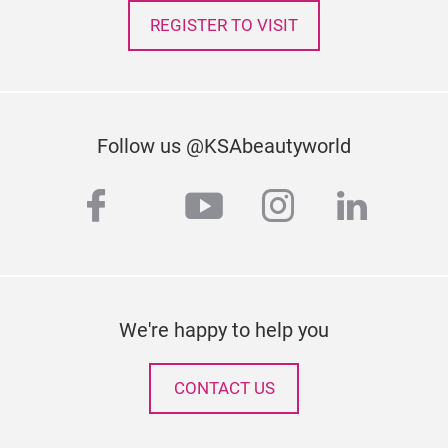
REGISTER TO VISIT
Follow us @KSAbeautyworld
facebook
youtube
instagram
linked
twitter
We're happy to help you
CONTACT US