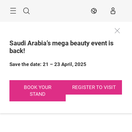
Skip
Search
EN
Saudi Arabia’s mega beauty event is
back!
Save the date: 21 – 23 April, 2025
BOOK YOUR
REGISTER TO VISIT
STAND