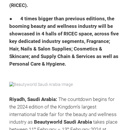
(RICEC).
●
4 times bigger than previous editions, the
booming beauty and wellness industry will be
showcased in 4 halls of RICEC space, across five
key dedicated industry segments, Fragrance;
Hair, Nails & Salon Supplies; Cosmetics &
Skincare; and Supply Chain & Services as well as
Personal Care & Hygiene.
Riyadh, Saudi Arabia:
The countdown begins for
the 2024 edition of the Kingdom’s largest
international trade fair for the beauty and wellness
industry as
Beautyworld Saudi Arabia
takes place
between 11
February – 13
February 2024 at
th
th