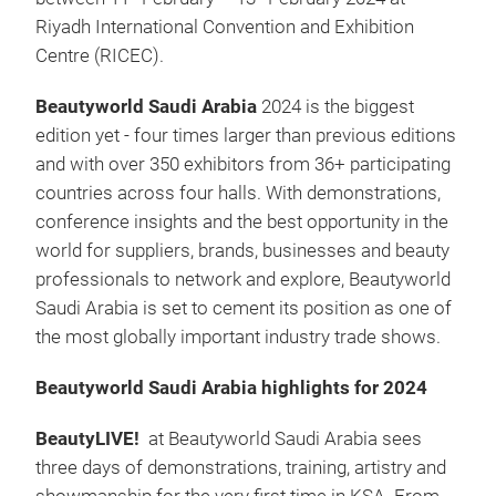
Riyadh International Convention and Exhibition
Centre (RICEC).
Beautyworld Saudi Arabia
2024
is the biggest
edition yet - four times larger than previous editions
and with over 350 exhibitors from 36+ participating
countries across four halls. With demonstrations,
conference insights and the best opportunity in the
world for suppliers, brands, businesses and beauty
professionals to network and explore, Beautyworld
Saudi Arabia is set to cement its position as one of
the most globally important industry trade shows.
Beautyworld Saudi Arabia highlights for 2024
BeautyLIVE!
at Beautyworld Saudi Arabia sees
three days of demonstrations, training, artistry and