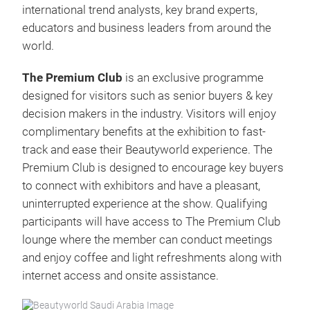
international trend analysts, key brand experts,
educators and business leaders from around the
world.
The Premium Club
is an exclusive programme
designed for visitors such as senior buyers & key
decision makers in the industry. Visitors will enjoy
complimentary benefits at the exhibition to fast-
track and ease their Beautyworld experience. The
Premium Club is designed to encourage key buyers
to connect with exhibitors and have a pleasant,
uninterrupted experience at the show. Qualifying
participants will have access to The Premium Club
lounge where the member can conduct meetings
and enjoy coffee and light refreshments along with
internet access and onsite assistance.