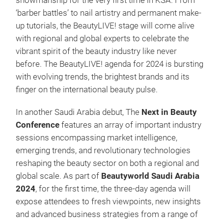
showmanship for the very first time in KSA. From
‘barber battles’ to nail artistry and permanent make-
up tutorials, the BeautyLIVE! stage will come alive
with regional and global experts to celebrate the
vibrant spirit of the beauty industry like never
before. The BeautyLIVE! agenda for 2024 is bursting
with evolving trends, the brightest brands and its
finger on the international beauty pulse.
In another Saudi Arabia debut, The
Next in Beauty
Conference
features an array of important industry
sessions encompassing market intelligence,
emerging trends, and revolutionary technologies
reshaping the beauty sector on both a regional and
global scale. As part of
Beautyworld Saudi Arabia
2024
, for the first time, the three-day agenda will
expose attendees to fresh viewpoints, new insights
and advanced business strategies from a range of