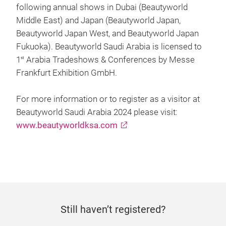
following annual shows in Dubai (Beautyworld
Middle East) and Japan (Beautyworld Japan,
Beautyworld Japan West, and Beautyworld Japan
Fukuoka). Beautyworld Saudi Arabia is licensed to
1
Arabia Tradeshows & Conferences by Messe
st
Frankfurt Exhibition GmbH.
For more information or to register as a visitor at
Beautyworld Saudi Arabia 2024 please visit:
www.beautyworldksa.com
Still haven’t registered?