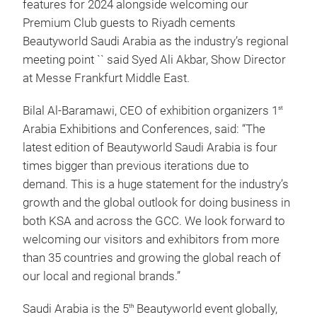
features for 2024 alongside welcoming our
Premium Club guests to Riyadh cements
Beautyworld Saudi Arabia as the industry’s regional
meeting point `` said Syed Ali Akbar, Show Director
at Messe Frankfurt Middle East.
Bilal Al-Baramawi, CEO of exhibition organizers 1
st
Arabia Exhibitions and Conferences, said: “The
latest edition of Beautyworld Saudi Arabia is four
times bigger than previous iterations due to
demand. This is a huge statement for the industry’s
growth and the global outlook for doing business in
both KSA and across the GCC. We look forward to
welcoming our visitors and exhibitors from more
than 35 countries and growing the global reach of
our local and regional brands.”
Saudi Arabia is the 5
Beautyworld event globally,
th