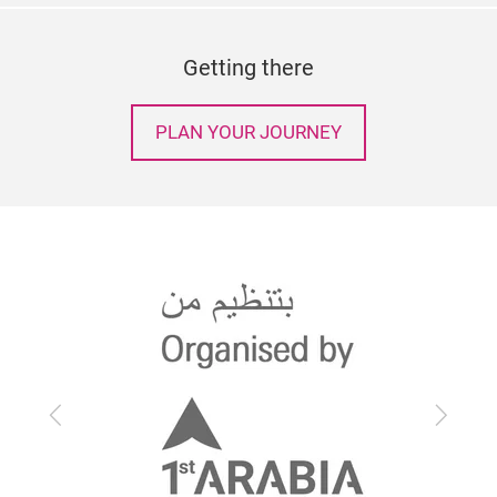
Getting there
PLAN YOUR JOURNEY
Previous
Next