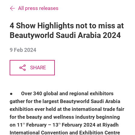
All press releases
4 Show Highlights not to miss at
Beautyworld Saudi Arabia 2024
9 Feb 2024
SHARE
●
Over 340 global and regional exhibitors
gather for the largest Beautyworld Saudi Arabia
exhibition ever held at the international trade fair
for the beauty and wellness industry beginning
on 11
February – 13
February 2024 at Riyadh
th
th
International Convention and Exhibition Centre