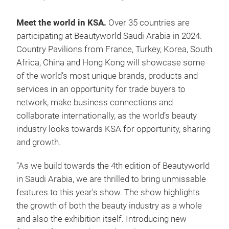
Meet the world in KSA.
Over 35 countries
are
participating at Beautyworld Saudi Arabia in 2024.
Country Pavilions from France, Turkey, Korea, South
Africa, China and Hong Kong will showcase some
of the world’s most unique brands, products and
services in an opportunity for trade buyers to
network, make business connections and
collaborate internationally, as the world’s beauty
industry looks towards KSA for opportunity, sharing
and growth.
“As we build towards the 4th edition of Beautyworld
in Saudi Arabia, we are thrilled to bring unmissable
features to this year's show. The show highlights
the growth of both the beauty industry as a whole
and also the exhibition itself. Introducing new