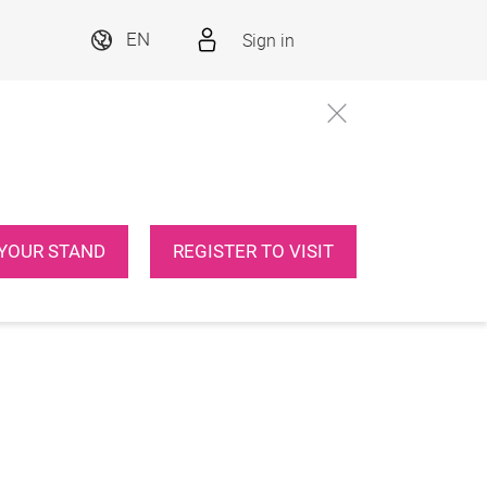
Sign in
EN
YOUR STAND
REGISTER TO VISIT