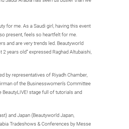
rld Saudi Arabia has seen us busier than we
ty for me. As a Saudi girl, having this event
so present, feels so heartfelt for me.
rs and are very trends led. Beautyworld
t 2 years old” expressed Raghad Altubaishi,
ured by representatives of Riyadh Chamber,
hairman of the Businesswomen’s Committee
BeautyLIVE! stage full of tutorials and
ast) and Japan (Beautyworld Japan,
abia Tradeshows & Conferences by Messe