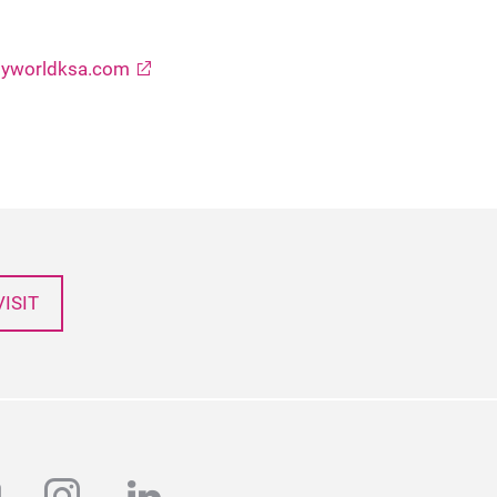
yworldksa.com
ISIT