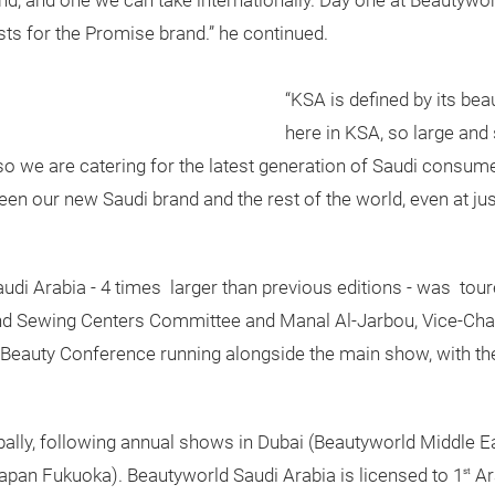
nd, and one we can take internationally. Day one at Beautywo
ts for the Promise brand.” he continued.
“KSA is defined by its beau
here in KSA, so large and 
o we are catering for the latest generation of Saudi consume
n our new Saudi brand and the rest of the world, even at jus
Saudi Arabia - 4 times larger than previous editions - was to
 and Sewing Centers Committee and Manal Al-Jarbou, Vice-C
n Beauty Conference running alongside the main show, with the 
ally, following annual shows in Dubai (Beautyworld Middle E
pan Fukuoka). Beautyworld Saudi Arabia is licensed to 1
Ar
st