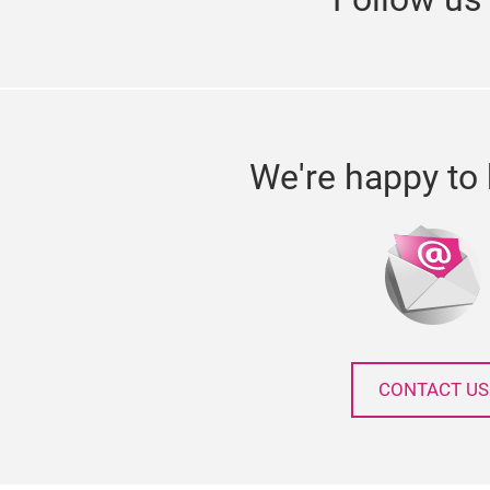
We're happy to 
CONTACT US