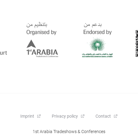
Imprint
Privacy policy
Contact
1st Arabia Tradeshows & Conferences