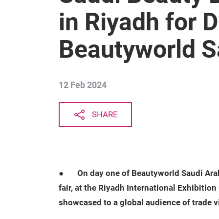
in Riyadh for 
Beautyworld S
12 Feb 2024
SHARE
●
On day one of Beautyworld Saudi Arabi
fair, at the Riyadh International Exhibiti
showcased to a global audience of trade vi