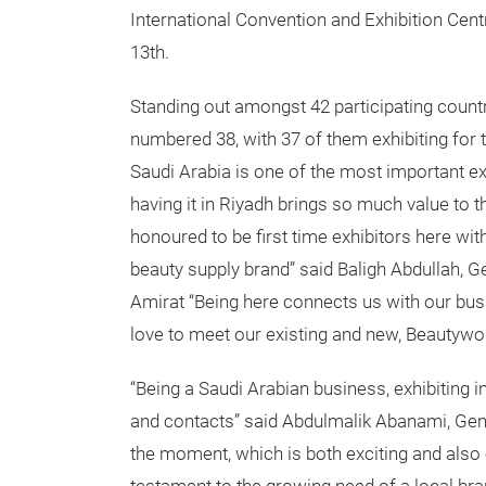
International Convention and Exhibition Cent
13th.
Standing out amongst 42 participating count
numbered 38, with 37 of them exhibiting for t
Saudi Arabia is one of the most important exh
having it in Riyadh brings so much value to 
honoured to be first time exhibitors here wi
beauty supply brand” said Baligh Abdullah, Ge
Amirat “Being here connects us with our bus
love to meet our existing and new, Beautyworl
“Being a Saudi Arabian business, exhibiting 
and contacts” said Abdulmalik Abanami, Gen
the moment, which is both exciting and also e