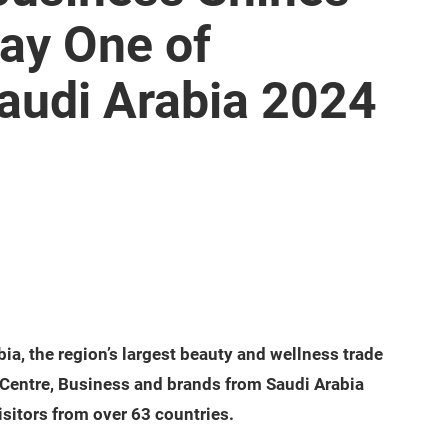
Day One of
audi Arabia 2024
a, the region’s largest beauty and wellness trade
on Centre, Business and brands from Saudi Arabia
sitors from over 63 countries.