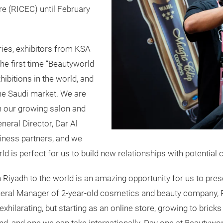
re (RICEC) until February
ries, exhibitors from KSA
he first time “Beautyworld
ibitions in the world, and
the Saudi market. We are
th our growing salon and
neral Director, Dar Al
iness partners, and we
d is perfect for us to build new relationships with potential
in Riyadh to the world is an amazing opportunity for us to pr
eral Manager of 2-year-old cosmetics and beauty company, P
xhilarating, but starting as an online store, growing to brick