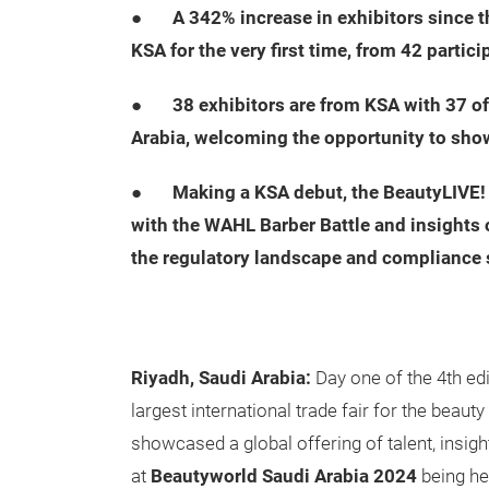
●
A 342% increase in exhibitors since t
KSA for the very first time, from 42 partici
●
38 exhibitors are from KSA with 37 
Arabia, welcoming the opportunity to sho
●
Making a KSA debut, the BeautyLIVE! 
with the WAHL Barber Battle and insights o
the regulatory landscape and compliance 
Riyadh, Saudi Arabia:
Day one of the 4th ed
largest international trade fair for the beaut
showcased a global offering of talent, insig
at
Beautyworld Saudi Arabia 2024
being he