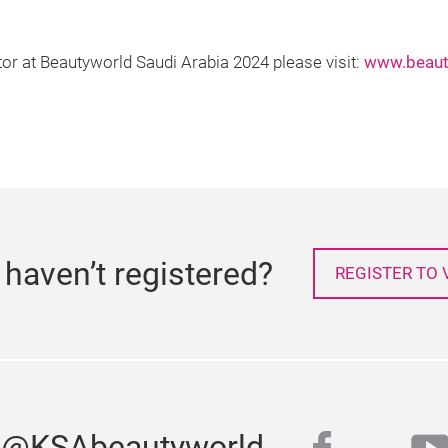
tor at Beautyworld Saudi Arabia 2024 please visit:
www.beaut
l haven’t registered?
REGISTER TO V
s @KSAbeautyworld