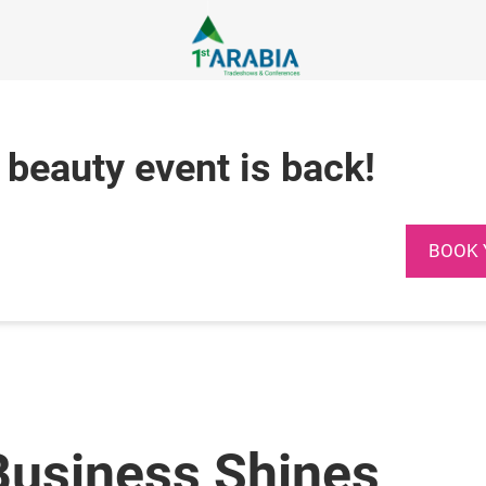
 beauty event is back!
BOOK 
Business Shines