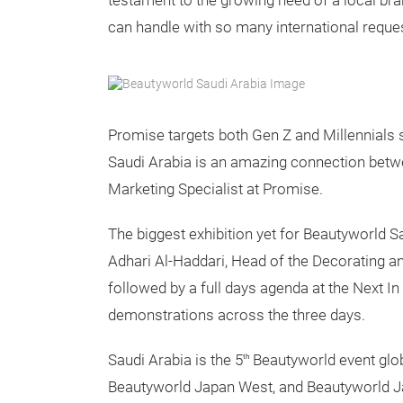
testament to the growing need of a local bra
can handle with so many international reques
Promise targets both Gen Z and Millennials s
Saudi Arabia is an amazing connection betwee
Marketing Specialist at Promise.
The
biggest exhibition yet for Beautyworld 
Adhari Al-Haddari, Head of the Decorating
followed by a full days agenda at the Next I
demonstrations across the three days.
Saudi Arabia is the 5
Beautyworld event glob
th
Beautyworld Japan West, and Beautyworld Ja