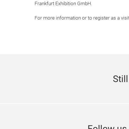
Frankfurt Exhibition GmbH.
For more information or to register as a visi
Stil
Follow u