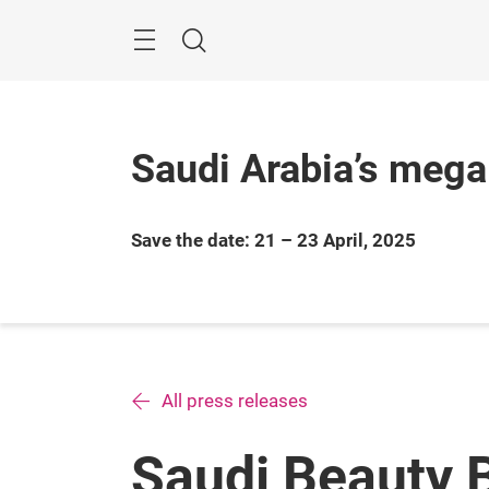
Skip
Search
Saudi Arabia’s mega
Save the date: 21 – 23 April, 2025
All press releases
Saudi Beauty 