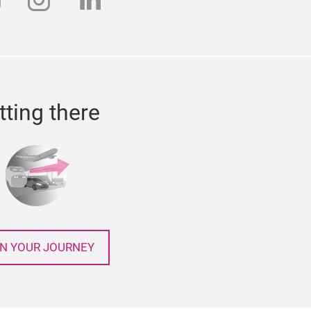
k
outube
instagram
linkedin
tting there
N YOUR JOURNEY