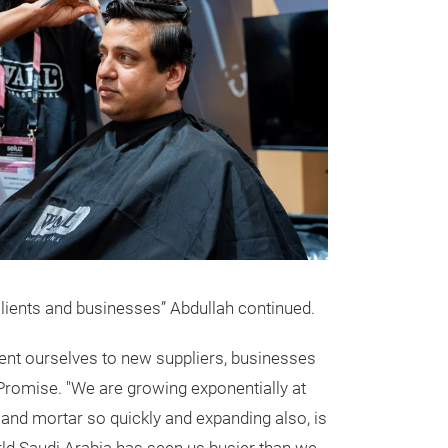
 clients and businesses” Abdullah continued.
esent ourselves to new suppliers, businesses
romise. "We are growing exponentially at
s and mortar so quickly and expanding also, is