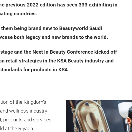
he previous 2022 edition has seen 333 exhibiting in
pating countries.
of them being brand new to Beautyworld Saudi
wcase both legacy and new brands to the world.
stage and the Next in Beauty Conference kicked off
n retail strategies in the KSA Beauty industry and
standards for products in KSA
ition of the Kingdom’s
y and wellness industry
ht, products and services
ld at the Riyadh