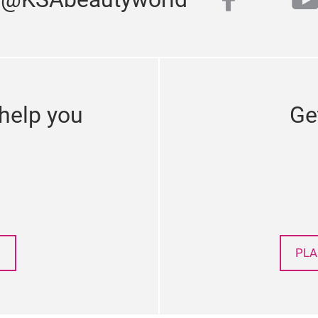
faceboo
y
twitter
help you
Ge
PLA