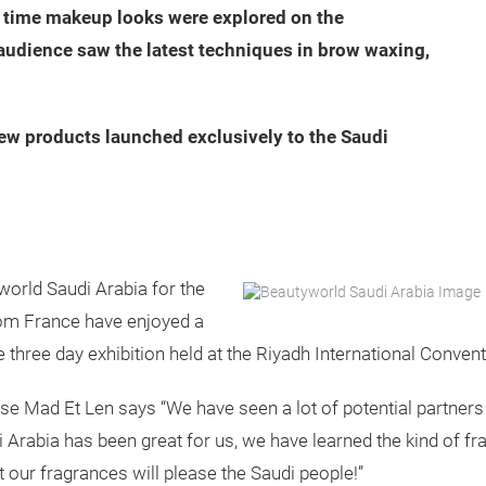
ht time makeup looks were explored on the
audience saw the latest techniques in brow waxing,
ew products launched exclusively to the Saudi
world Saudi Arabia for the
from France have enjoyed a
e three day exhibition held at the Riyadh International Conven
 Mad Et Len says “We have seen a lot of potential partners
i Arabia has been great for us, we have learned the kind of 
t our fragrances will please the Saudi people!”