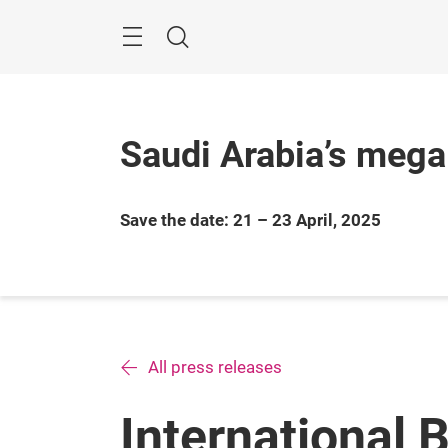
Skip
Search
Saudi Arabia’s mega
Save the date: 21 – 23 April, 2025
All press releases
International 