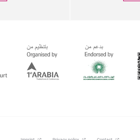
Imprint
Privacy policy
Contact