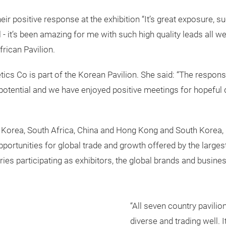
eir positive response at the exhibition “It’s great exposure,
 - it’s been amazing for me with such high quality leads all w
rican Pavilion.
cs Co is part of the Korean Pavilion. She said: “The respons
potential and we have enjoyed positive meetings for hopeful d
, Korea, South Africa, China and Hong Kong and South Korea,
opportunities for global trade and growth offered by the large
ries participating as exhibitors, the global brands and busine
“All seven country pavilio
diverse and trading well. 