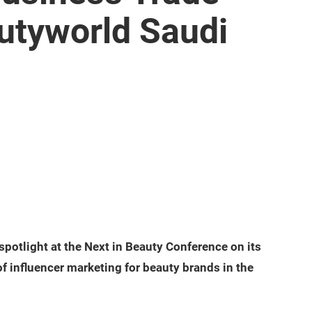
utyworld Saudi
 spotlight at the Next in Beauty Conference on its
of influencer marketing for beauty brands in the