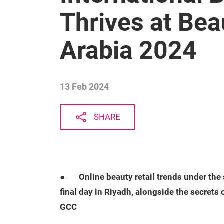
Thrives at Bea
Arabia 2024
13 Feb 2024
SHARE
●
Online beauty retail trends under the
final day in Riyadh, alongside the secrets 
GCC