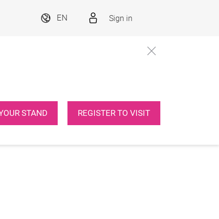
Sign in
EN
YOUR STAND
REGISTER TO VISIT