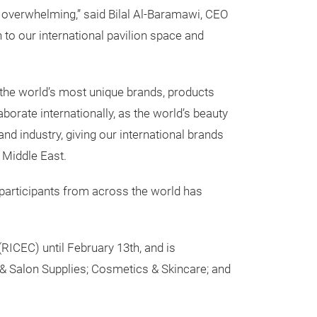
 overwhelming,” said Bilal Al-Baramawi, CEO
to our international pavilion space and
 the world’s most unique brands, products
orate internationally, as the world’s beauty
nd industry, giving our international brands
 Middle East.
 participants from across the world has
RICEC) until February 13th, and is
 & Salon Supplies; Cosmetics & Skincare; and