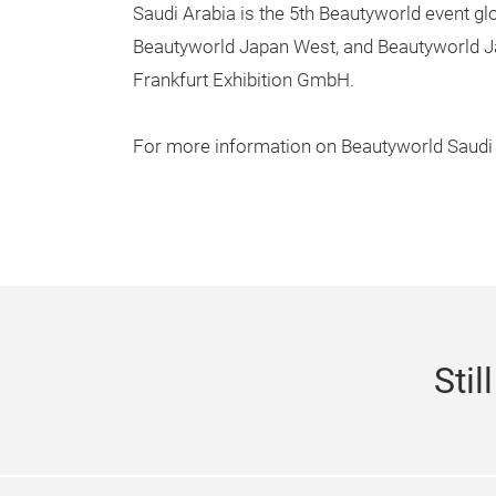
Saudi Arabia is the 5th Beautyworld event g
Beautyworld Japan West, and Beautyworld J
Frankfurt Exhibition GmbH.
For more information on Beautyworld Saudi 
Stil