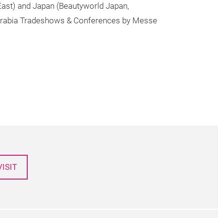
 East) and Japan (Beautyworld Japan,
t Arabia Tradeshows & Conferences by Messe
ISIT