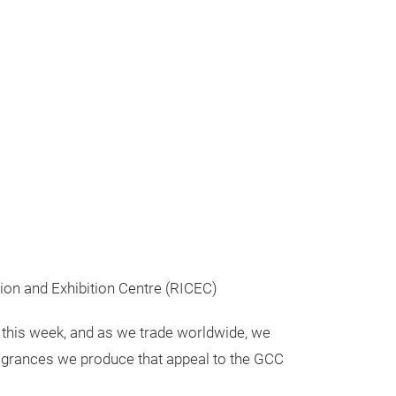
tion and Exhibition Centre (RICEC)
 this week, and as we trade worldwide, we
fragrances we produce that appeal to the GCC