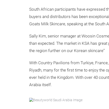
South African participants have expressed th
buyers and distributors has been exceptional
Goats Milk Skincare, speaking at the South Af
Sally Kim, senior manager at Woosin Cosmeti
than expected. The market in KSA has great 
the region further on our Korean skincare”
With Country Pavilions from Turkiye, France
Riyadh, many for the first time to enjoy the 
ever held in the Kingdom. With over 40 count
Arabia itself.