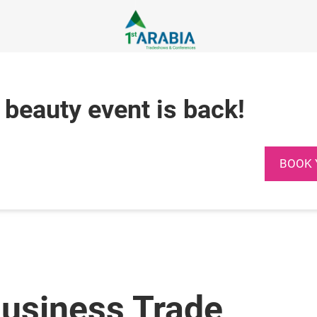
 beauty event is back!
BOOK 
Business Trade