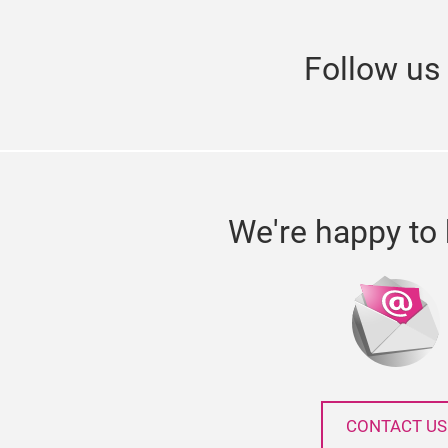
Follow u
We're happy to 
CONTACT US