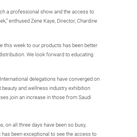
 such a professional show and the access to
eek,” enthused Zene Kaye, Director, Chardine
e this week to our products has been better
istribution. We look forward to educating
 International delegations have converged on
st beauty and wellness industry exhibition
sses join an increase in those from Saudi
ns, on all three days have been so busy,
It has been exceptional to see the access to