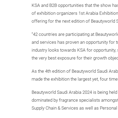
KSA and B2B opportunities that the show has
of exhibition organizers 1st Arabia Exhibiti
offering for the next edition of Beautyworld 
“42 countries are participating at Beautywor
and services has proven an opportunity for t
industry looks towards KSA for opportunity, s
the very best exposure for their growth obje
As the 4th edition of Beautyworld Saudi Arab
made the exhibition the largest yet, four time
Beautyworld Saudi Arabia 2024 is being held 
dominated by fragrance specialists amongst 
Supply Chain & Services as well as Personal