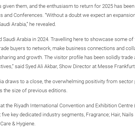
 given them, and the enthusiasm to return for 2025 has been
ons and Conferences. “Without a doubt we expect an expansion 
Saudi Arabia,” he revealed.
ld Saudi Arabia in 2024. Travelling here to showcase some of
rade buyers to network, make business connections and collab
haring and growth. The visitor profile has been solidly trade a
ctives,” said Syed Ali Akbar, Show Director at Messe Frankfurt
ia draws to a close, the overwhelming positivity from sector
s the size of previous editions.
at the Riyadh International Convention and Exhibition Centre (
five key dedicated industry segments, Fragrance; Hair, Nails
 Care & Hygiene.