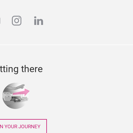
k
outube
instagram
linkedin
tting there
N YOUR JOURNEY