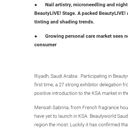
●
Nail artistry, microneedling and nig
BeautyLIVE! Stage. A packed BeautyLIVE! 
tinting and shading trends.
●
Growing personal care market sees n
consumer
Riyadh, Saudi Arabia: Participating in Beauty
first time, a 27 strong exhibitor delegation 
positive introduction to the KSA market in th
Mensah Sabrina, from French fragrance house
have yet to launch in KSA. Beautyworld Saud
region the most. Luckily it has confirmed tha