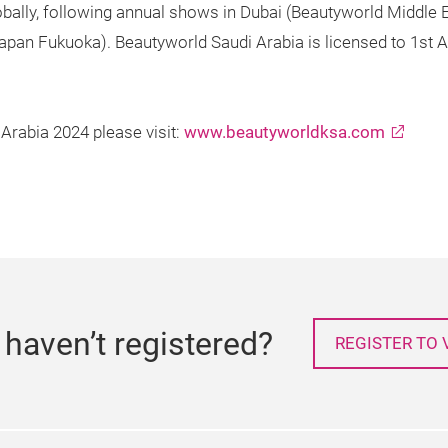
lobally, following annual shows in Dubai (Beautyworld Middle
apan Fukuoka). Beautyworld Saudi Arabia is licensed to 1s
Arabia 2024 please visit:
www.beautyworldksa.com
l haven’t registered?
REGISTER TO V