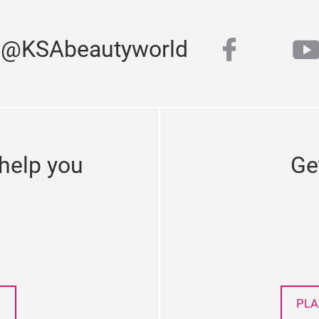
faceboo
y
s @KSAbeautyworld
twitter
help you
Ge
PLA