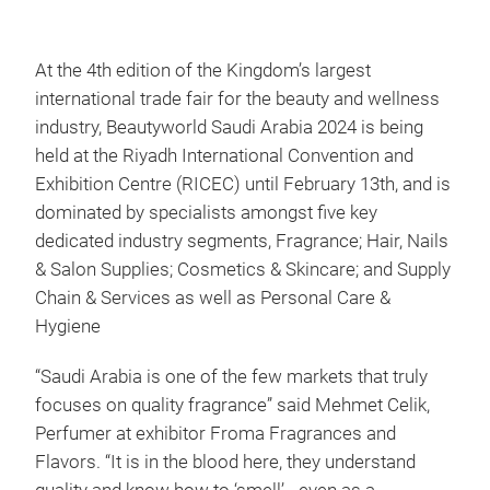
At the 4th edition of the Kingdom’s largest
international trade fair for the beauty and wellness
industry, Beautyworld Saudi Arabia 2024 is being
held at the Riyadh International Convention and
Exhibition Centre (RICEC) until February 13th, and is
dominated by specialists amongst five key
dedicated industry segments, Fragrance; Hair, Nails
& Salon Supplies; Cosmetics & Skincare; and Supply
Chain & Services as well as Personal Care &
Hygiene
“Saudi Arabia is one of the few markets that truly
focuses on quality fragrance” said Mehmet Celik,
Perfumer at exhibitor Froma Fragrances and
Flavors. “It is in the blood here, they understand