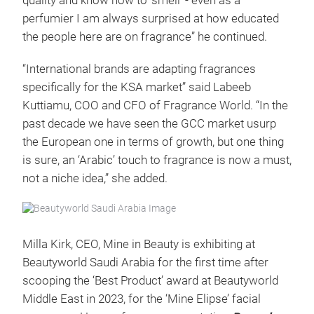
quality and know how to ‘smell’ - even as a
perfumier I am always surprised at how educated
the people here are on fragrance” he continued.
“International brands are adapting fragrances
specifically for the KSA market” said Labeeb
Kuttiamu, COO and CFO of Fragrance World. “In the
past decade we have seen the GCC market usurp
the European one in terms of growth, but one thing
is sure, an ‘Arabic’ touch to fragrance is now a must,
not a niche idea,” she added.
Milla Kirk, CEO, Mine in Beauty is exhibiting at
Beautyworld Saudi Arabia for the first time after
scooping the ‘Best Product’ award at Beautyworld
Middle East in 2023, for the ‘Mine Elipse’ facial