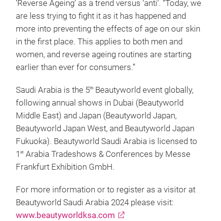
‘Reverse Ageing’ as a trend versus ‘anti’. “Today, we
are less trying to fight it as it has happened and
more into preventing the effects of age on our skin
in the first place. This applies to both men and
women, and reverse ageing routines are starting
earlier than ever for consumers.”
Saudi Arabia is the 5
Beautyworld event globally,
th
following annual shows in Dubai (Beautyworld
Middle East) and Japan (Beautyworld Japan,
Beautyworld Japan West, and Beautyworld Japan
Fukuoka). Beautyworld Saudi Arabia is licensed to
1
Arabia Tradeshows & Conferences by Messe
st
Frankfurt Exhibition GmbH.
For more information or to register as a visitor at
Beautyworld Saudi Arabia 2024 please visit:
www.beautyworldksa.com