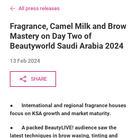
All press releases
Fragrance, Camel Milk and Brow
Mastery on Day Two of
Beautyworld Saudi Arabia 2024
13 Feb 2024
SHARE
●
International and regional fragrance houses
focus on KSA growth and market maturity.
●
A packed BeautyLIVE! audience saw the
latest techniques in brow waxing, tinting and