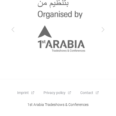
Previous
Next
Imprint
Privacy policy
Contact
1st Arabia Tradeshows & Conferences