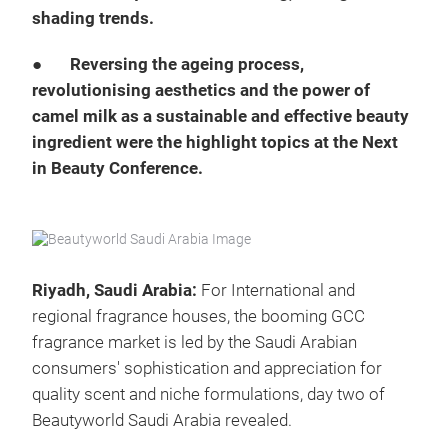
shading trends.
●
Reversing the ageing process,
revolutionising aesthetics and the power of
camel milk as a sustainable and effective beauty
ingredient were the highlight topics at the Next
in Beauty Conference.
Riyadh, Saudi Arabia:
For International and
regional fragrance houses, the booming GCC
fragrance market is led by the Saudi Arabian
consumers' sophistication and appreciation for
quality scent and niche formulations, day two of
Beautyworld Saudi Arabia revealed.