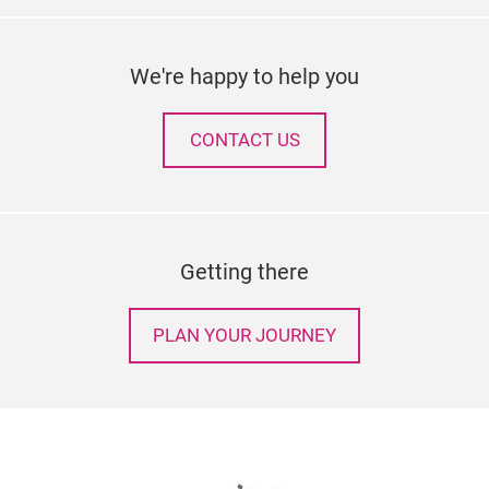
We're happy to help you
CONTACT US
Getting there
PLAN YOUR JOURNEY