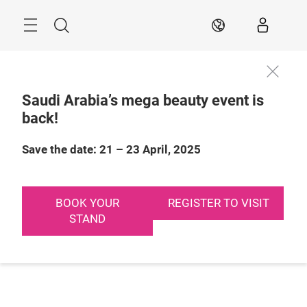
Skip
Search
EN
Saudi Arabia’s mega beauty event is
back!
Save the date: 21 – 23 April, 2025
BOOK YOUR
REGISTER TO VISIT
STAND