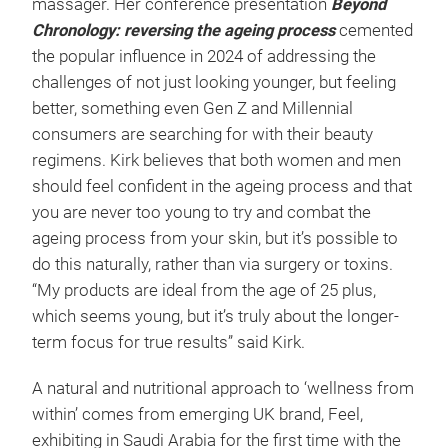
massager. Her conference presentation
Beyond
Chronology: reversing the ageing process
cemented
the popular influence in 2024 of addressing the
challenges of not just looking younger, but feeling
better, something even Gen Z and Millennial
consumers are searching for with their beauty
regimens. Kirk believes that both women and men
should feel confident in the ageing process and that
you are never too young to try and combat the
ageing process from your skin, but it’s possible to
do this naturally, rather than via surgery or toxins.
“My products are ideal from the age of 25 plus,
which seems young, but it’s truly about the longer-
term focus for true results” said Kirk.
A natural and nutritional approach to ‘wellness from
within’ comes from emerging UK brand, Feel,
exhibiting in Saudi Arabia for the first time with the