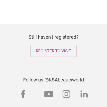
Still haven’t registered?
REGISTER TO VISIT
Follow us @KSAbeautyworld
facebook
youtube
instagram
linked
twitter