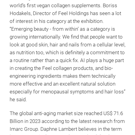
world’s first vegan collagen supplements. Boriss
Hodakels, Director of Feel Holdings has seen a lot
of interest in his category at the exhibition.
“Emerging beauty - from within’ as a category is
growing internationally. We find that people want to
look at good skin, hair and nails from a cellular level,
as nutrition too, which is definitely a commitment to
a routine rather than a quick fix. AI plays a huge part
in creating the Feel collagen products, and bio-
engineering ingredients makes them technically
more effective and an excellent natural solution
especially for menopausal symptoms and hair loss”
he said.
The global anti-aging market size reached US$ 71.6
Billion in 2023 according to the latest research from
Imarc Group. Daphne Lambert believes in the term